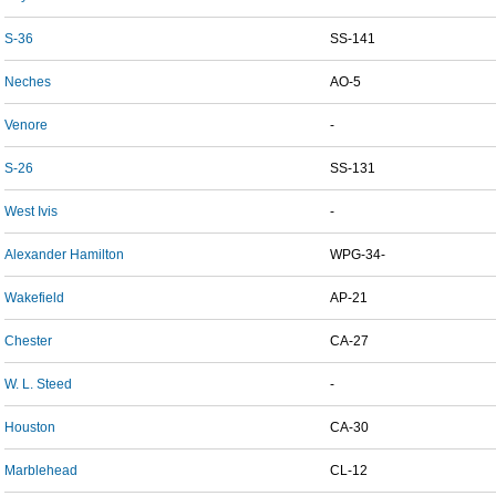
S-36
SS-141
Neches
AO-5
Venore
-
S-26
SS-131
West Ivis
-
Alexander Hamilton
WPG-34-
Wakefield
AP-21
Chester
CA-27
W. L. Steed
-
Houston
CA-30
Marblehead
CL-12