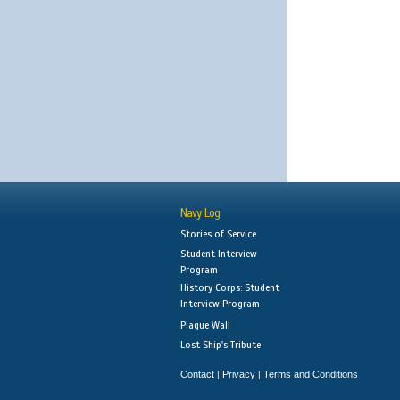
Navy Log
Stories of Service
Student Interview
Program
History Corps: Student
Interview Program
Plaque Wall
Lost Ship's Tribute
Contact
Privacy
Terms and Conditions
|
|