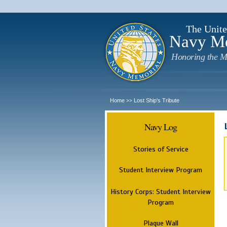
The Unite
Navy M
Honoring the M
Home
Lost Ship's Tribute
>>
Navy Log
Stories of Service
Student Interview Program
History Corps: Student Interview
Program
Plaque Wall