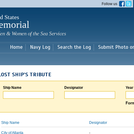
Skip to
Follow us
main
content
d States
emorial
en & Women of the Sea Services
Home
Navy Log
Search the Log
Submit Photo o
LOST SHIP'S TRIBUTE
Ship Name
Designator
Year
Form
Ship Name
Designator
City of Atlanta
-