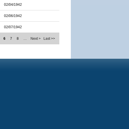
02/04/1942
02/06/1942
02/07/1942
6
7
8
…
Next >
Last >>