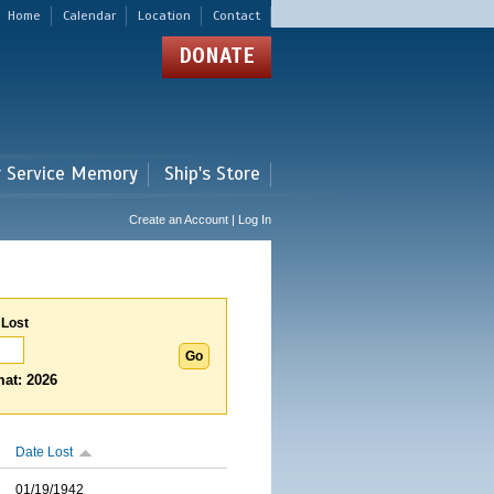
Home
Calendar
Location
Contact
DONATE
r Service Memory
Ship's Store
Create an Account | Log In
 Lost
at: 2026
Date Lost
01/19/1942