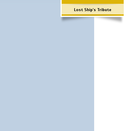
Lost Ship's Tribute