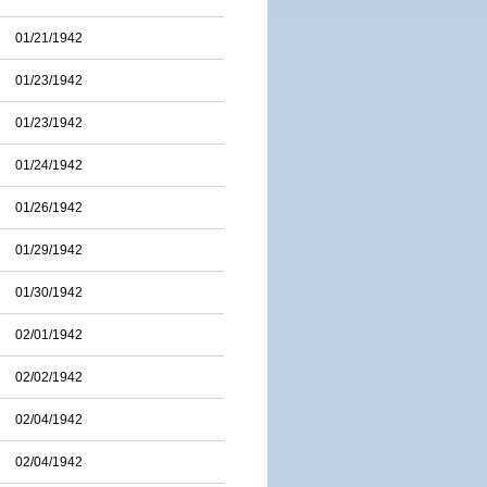
01/21/1942
01/23/1942
01/23/1942
01/24/1942
01/26/1942
01/29/1942
01/30/1942
02/01/1942
02/02/1942
02/04/1942
02/04/1942