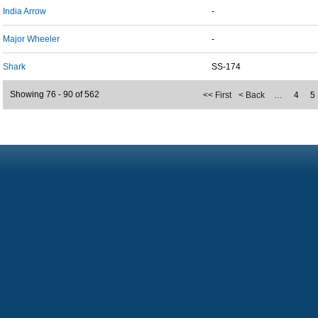
India Arrow
-
Major Wheeler
-
Shark
SS-174
Showing 76 - 90 of 562
<< First
< Back
…
4
5