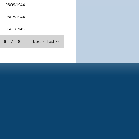
06/09/1944
06/15/1944
06/11/1945
6
7
8
…
Next >
Last >>