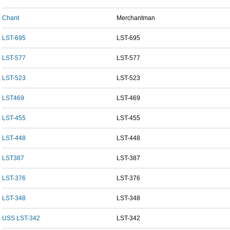
Chant
Merchantman
LST-695
LST-695
LST-577
LST-577
LST-523
LST-523
LST469
LST-469
LST-455
LST-455
LST-448
LST-448
LST387
LST-387
LST-376
LST-376
LST-348
LST-348
USS LST-342
LST-342