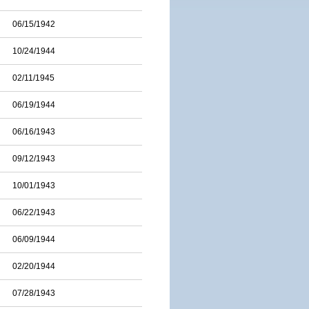
06/15/1942
10/24/1944
02/11/1945
06/19/1944
06/16/1943
09/12/1943
10/01/1943
06/22/1943
06/09/1944
02/20/1944
07/28/1943