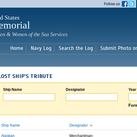
Skip to
Follow us
main
content
d States
emorial
en & Women of the Sea Services
Home
Navy Log
Search the Log
Submit Photo o
LOST SHIP'S TRIBUTE
Ship Name
Designator
Year
Form
Ship Name
Designator
Alaskan
Merchantman-