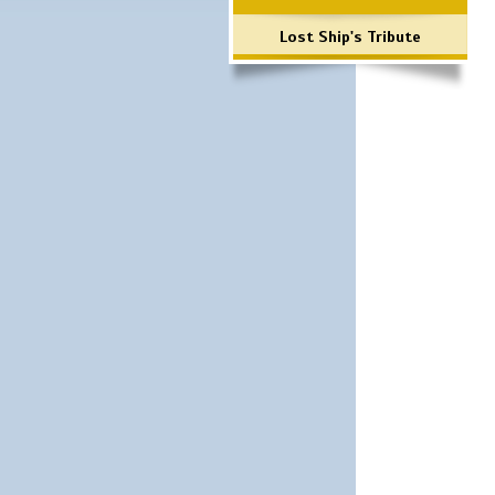
Lost Ship's Tribute