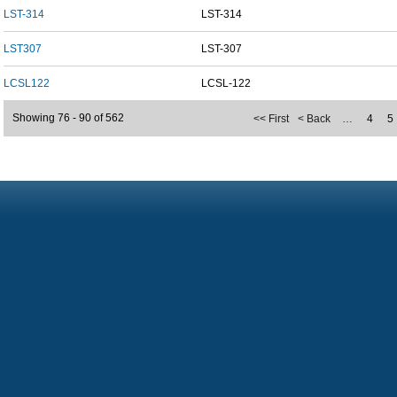
LST-314
LST-314
LST307
LST-307
LCSL122
LCSL-122
Showing 76 - 90 of 562
<< First
< Back
…
4
5