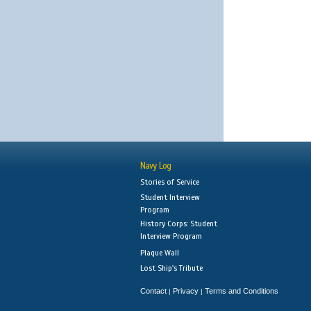
Navy Log
Stories of Service
Student Interview
Program
History Corps: Student
Interview Program
Plaque Wall
Lost Ship's Tribute
Contact
Privacy
Terms and Conditions
|
|