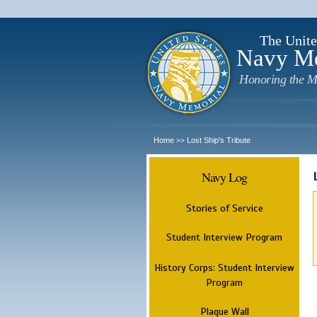
The Unite
Navy M
Honoring the M
Home
Lost Ship's Tribute
>>
Navy Log
Stories of Service
Student Interview Program
History Corps: Student Interview
Program
Plaque Wall