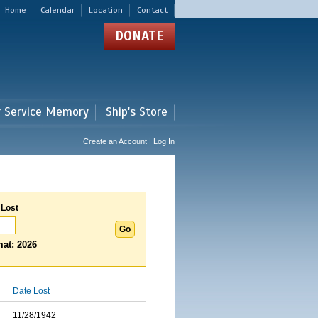
Home
Calendar
Location
Contact
DONATE
r Service Memory
Ship's Store
Create an Account | Log In
 Lost
at: 2026
Date Lost
11/28/1942