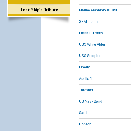
Lost Ship's Tribute
Marine Amphibious Unit
SEAL Team 6
Frank E. Evans
USS White Alder
USS Scorpion
Liberty
Apollo 1
Thresher
US Navy Band
Sarsi
Hobson