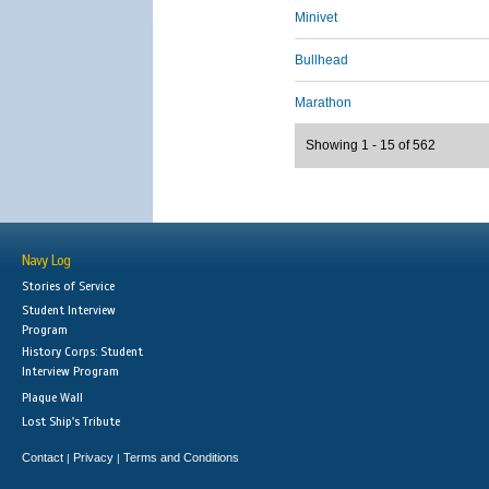
Minivet
Bullhead
Marathon
Showing 1 - 15 of 562
Navy Log
Stories of Service
Student Interview
Program
History Corps: Student
Interview Program
Plaque Wall
Lost Ship's Tribute
Contact
Privacy
Terms and Conditions
|
|