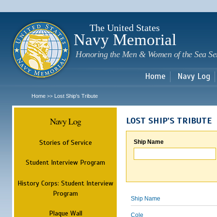
Sk
m
c
The United States
Navy Memorial
Honoring the Men & Women of the Sea Se
Home
Navy Log
Home
Lost Ship's Tribute
>>
Navy Log
LOST SHIP'S TRIBUTE
Stories of Service
Ship Name
Student Interview Program
History Corps: Student Interview
Program
Ship Name
Plaque Wall
Cole