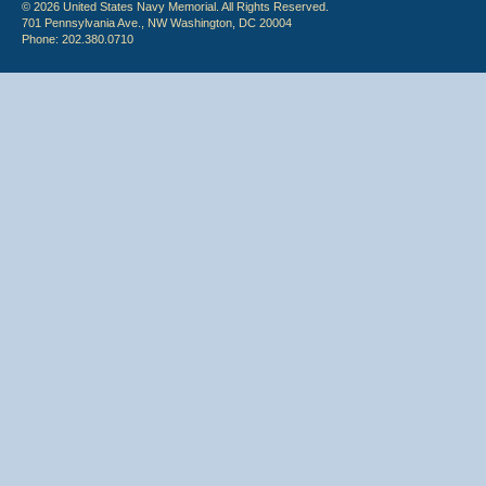
© 2026 United States Navy Memorial. All Rights Reserved.
701 Pennsylvania Ave., NW Washington, DC 20004
Phone: 202.380.0710