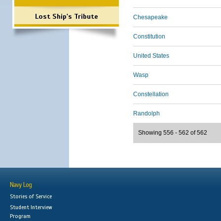
Lost Ship's Tribute
Chesapeake
Constitution
United States
Wasp
Constellation
Randolph
Showing 556 - 562 of 562
Navy Log
Stories of Service
Student Interview
Program