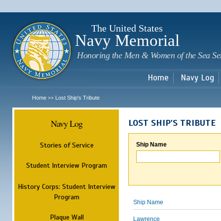
Sk
m
c
The United States
Navy Memorial
Honoring the Men & Women of the Sea Se
Home
Navy Log
Home
Lost Ship's Tribute
>>
Navy Log
LOST SHIP'S TRIBUTE
Stories of Service
Ship Name
Student Interview Program
History Corps: Student Interview
Program
Ship Name
Plaque Wall
Lawrence