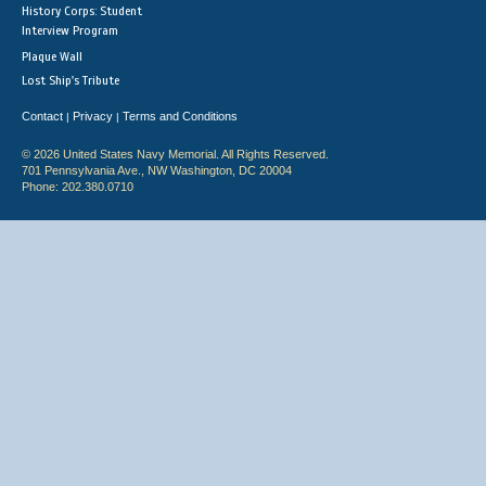
History Corps: Student
Interview Program
Plaque Wall
Lost Ship's Tribute
Contact
Privacy
Terms and Conditions
|
|
© 2026 United States Navy Memorial. All Rights Reserved.
701 Pennsylvania Ave., NW Washington, DC 20004
Phone: 202.380.0710