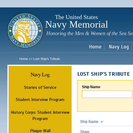
Sk
m
c
The United States
Navy Memorial
Honoring the Men & Women of the Sea Se
Home
Navy Log
Home
Lost Ship's Tribute
>>
Navy Log
LOST SHIP'S TRIBUTE
Stories of Service
Ship Name
Student Interview Program
History Corps: Student Interview
Program
Ship Name
Plaque Wall
Shaw