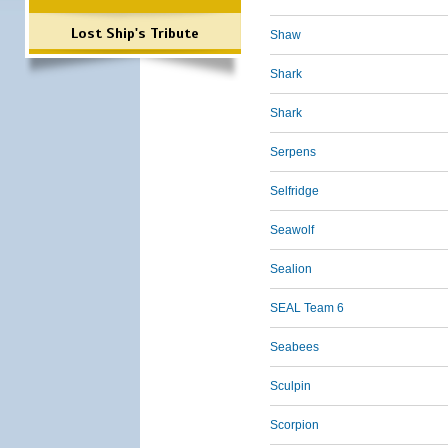
Lost Ship's Tribute
Shaw
Shark
Shark
Serpens
Selfridge
Seawolf
Sealion
SEAL Team 6
Seabees
Sculpin
Scorpion