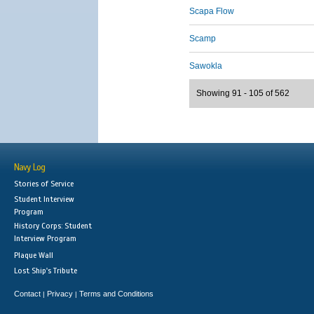
Scapa Flow
Scamp
Sawokla
Showing 91 - 105 of 562
Navy Log
Stories of Service
Student Interview
Program
History Corps: Student
Interview Program
Plaque Wall
Lost Ship's Tribute
Contact
Privacy
Terms and Conditions
|
|