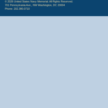
© 2026 United States Navy Memorial. All Rights Reserved.
701 Pennsylvania Ave., NW Washington, DC 20004
Phone: 202.380.0710