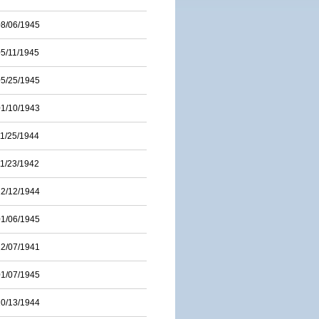
08/06/1945
05/11/1945
05/25/1945
01/10/1943
11/25/1944
11/23/1942
12/12/1944
01/06/1945
12/07/1941
01/07/1945
10/13/1944