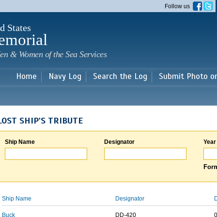
Skip to
Follow us
main
content
d States
emorial
en & Women of the Sea Services
Home
Navy Log
Search the Log
Submit Photo o
LOST SHIP'S TRIBUTE
Ship Name
Designator
Year
Form
Ship Name
Designator
D
Buck
DD-420