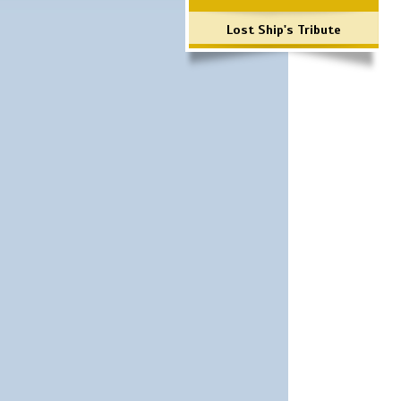
Lost Ship's Tribute