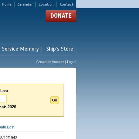
Home
Calendar
Location
Contact
DONATE
r Service Memory
Ship's Store
Create an Account | Log In
 Lost
at: 2026
ate Lost
08/22/1942