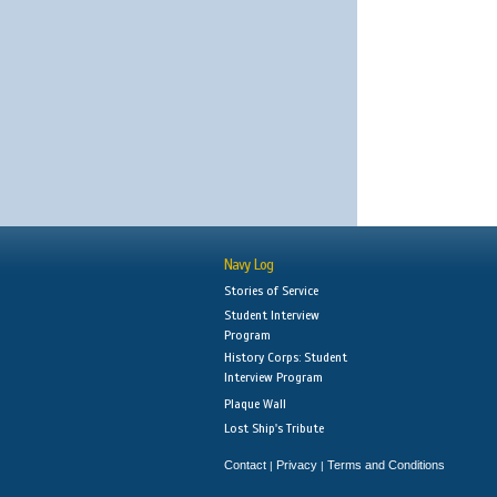
Navy Log
Stories of Service
Student Interview
Program
History Corps: Student
Interview Program
Plaque Wall
Lost Ship's Tribute
Contact
Privacy
Terms and Conditions
|
|