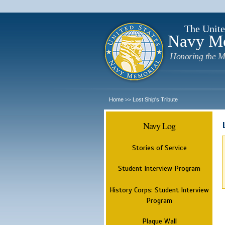
The Unite
Navy M
Honoring the M
Home
Lost Ship's Tribute
>>
Navy Log
Stories of Service
Student Interview Program
History Corps: Student Interview
Program
Plaque Wall