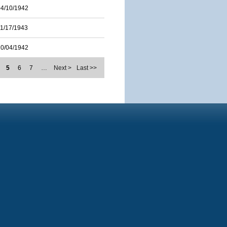
04/10/1942
11/17/1943
10/04/1942
5
6
7
…
Next >
Last >>