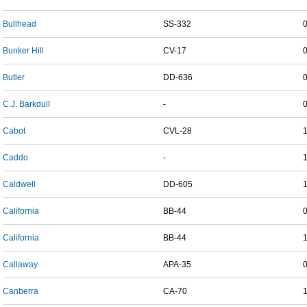
Bullhead
SS-332
Bunker Hill
CV-17
Butler
DD-636
C.J. Barkdull
-
Cabot
CVL-28
Caddo
-
Caldwell
DD-605
California
BB-44
California
BB-44
Callaway
APA-35
Canberra
CA-70