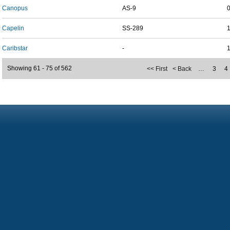
Canopus
AS-9
Capelin
SS-289
Caribstar
-
Showing 61 - 75 of 562
<< First
< Back
…
3
4