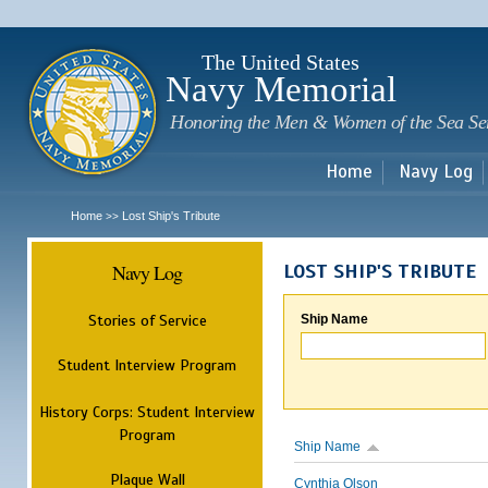
Sk
m
c
The United States
Navy Memorial
Honoring the Men & Women of the Sea Se
Home
Navy Log
Home
Lost Ship's Tribute
>>
Navy Log
LOST SHIP'S TRIBUTE
Stories of Service
Ship Name
Student Interview Program
History Corps: Student Interview
Program
Ship Name
Plaque Wall
Cynthia Olson