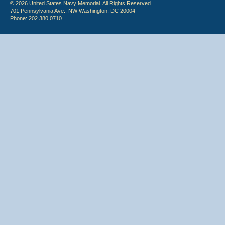
© 2026 United States Navy Memorial. All Rights Reserved.
701 Pennsylvania Ave., NW Washington, DC 20004
Phone: 202.380.0710