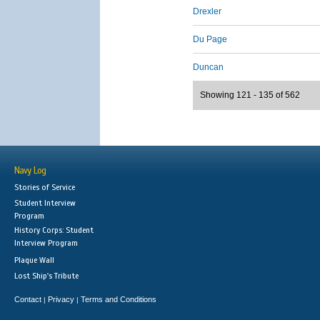
Drexler
Du Page
Duncan
Showing 121 - 135 of 562
Navy Log
Stories of Service
Student Interview
Program
History Corps: Student
Interview Program
Plaque Wall
Lost Ship's Tribute
Contact
Privacy
Terms and Conditions
|
|