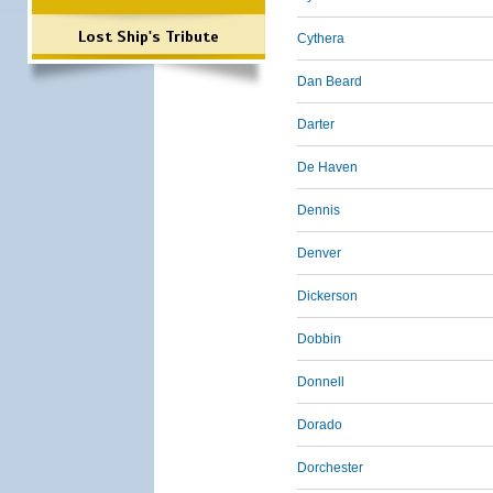
Lost Ship's Tribute
Cythera
Dan Beard
Darter
De Haven
Dennis
Denver
Dickerson
Dobbin
Donnell
Dorado
Dorchester