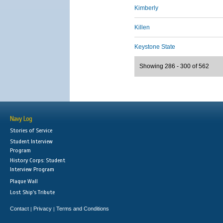
Kimberly
Killen
Keystone State
Showing 286 - 300 of 562
Navy Log
Stories of Service
Student Interview
Program
History Corps: Student
Interview Program
Plaque Wall
Lost Ship's Tribute
Contact
Privacy
Terms and Conditions
|
|