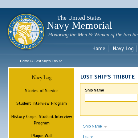
Sk
m
c
The United States
Navy Memorial
Honoring the Men & Women of the Sea Se
Home
Navy Log
Home
Lost Ship's Tribute
>>
Navy Log
LOST SHIP'S TRIBUTE
Stories of Service
Ship Name
Student Interview Program
History Corps: Student Interview
Program
Ship Name
Plaque Wall
Leary