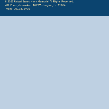
© 2026 United States Navy Memorial. All Rights Reserved.
701 Pennsylvania Ave., NW Washington, DC 20004
Phone: 202.380.0710