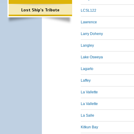
Lost Ship's Tribute
LCSL122
Lawrence
Larry Doheny
Langley
Lake Osweya
Lagarto
Laffey
La Vallette
La Vallette
La Salle
Kitkun Bay