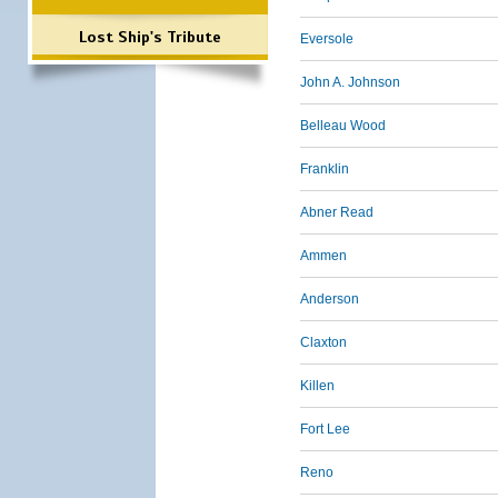
Lost Ship's Tribute
Eversole
John A. Johnson
Belleau Wood
Franklin
Abner Read
Ammen
Anderson
Claxton
Killen
Fort Lee
Reno