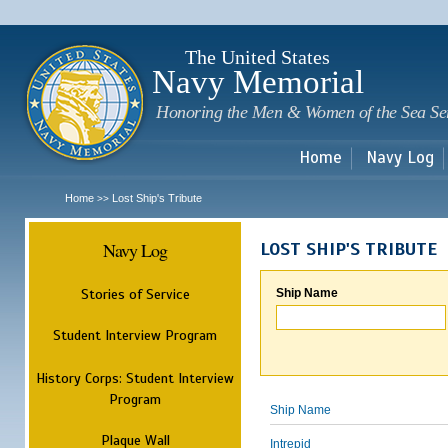
Sk
m
c
The United States
Navy Memorial
Honoring the Men & Women of the Sea Se
Home
Navy Log
Home
Lost Ship's Tribute
>>
Navy Log
LOST SHIP'S TRIBUTE
Stories of Service
Ship Name
Student Interview Program
History Corps: Student Interview
Program
Ship Name
Plaque Wall
Intrepid