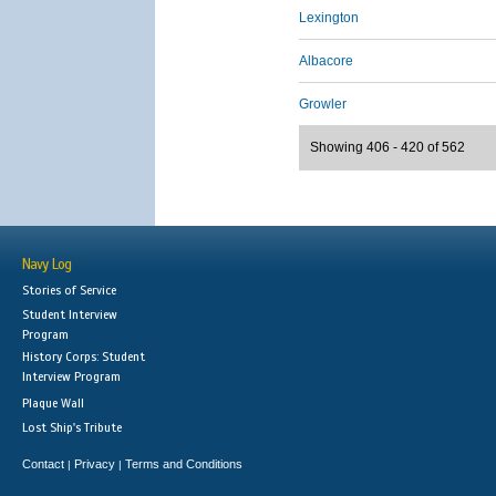
Lexington
Albacore
Growler
Showing 406 - 420 of 562
Navy Log
Stories of Service
Student Interview
Program
History Corps: Student
Interview Program
Plaque Wall
Lost Ship's Tribute
Contact
Privacy
Terms and Conditions
|
|