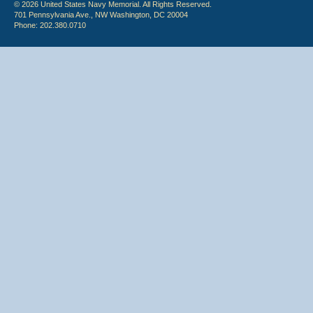
© 2026 United States Navy Memorial. All Rights Reserved.
701 Pennsylvania Ave., NW Washington, DC 20004
Phone: 202.380.0710