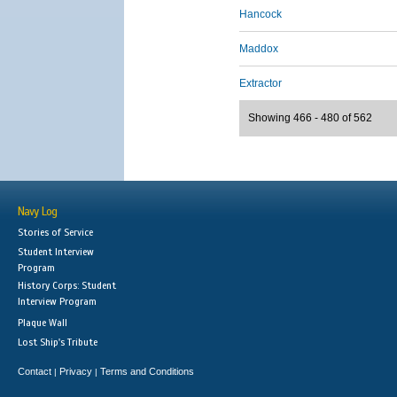
Hancock
Maddox
Extractor
Showing 466 - 480 of 562
Navy Log
Stories of Service
Student Interview
Program
History Corps: Student
Interview Program
Plaque Wall
Lost Ship's Tribute
Contact
Privacy
Terms and Conditions
|
|