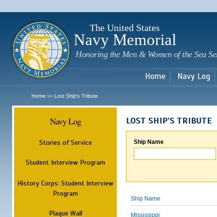
Sk
m
c
The United States
Navy Memorial
Honoring the Men & Women of the Sea Se
Home
Navy Log
Home
Lost Ship's Tribute
>>
Navy Log
LOST SHIP'S TRIBUTE
Stories of Service
Ship Name
Student Interview Program
History Corps: Student Interview
Program
Ship Name
Plaque Wall
Mississippi