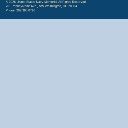
© 2026 United States Navy Memorial. All Rights Reserved.
701 Pennsylvania Ave., NW Washington, DC 20004
Phone: 202.380.0710