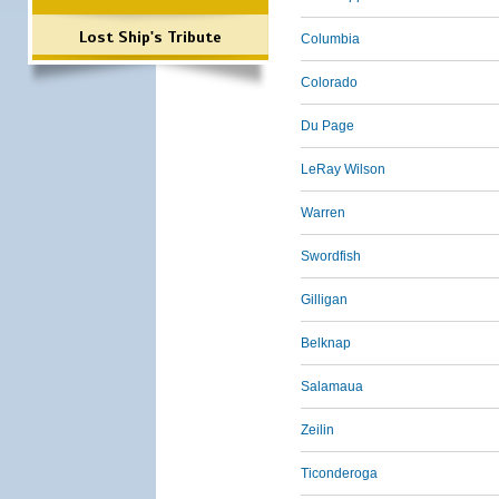
Lost Ship's Tribute
Columbia
Colorado
Du Page
LeRay Wilson
Warren
Swordfish
Gilligan
Belknap
Salamaua
Zeilin
Ticonderoga