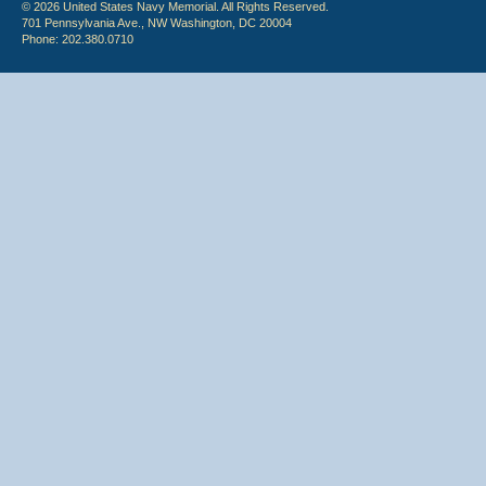
© 2026 United States Navy Memorial. All Rights Reserved.
701 Pennsylvania Ave., NW Washington, DC 20004
Phone: 202.380.0710