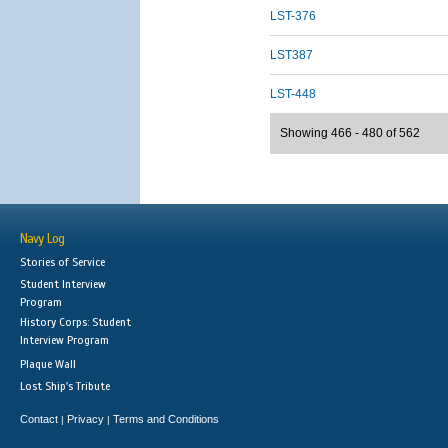
LST-376
LST387
LST-448
Showing 466 - 480 of 562
Navy Log
Stories of Service
Student Interview
Program
History Corps: Student
Interview Program
Plaque Wall
Lost Ship's Tribute
Contact
Privacy
Terms and Conditions
|
|