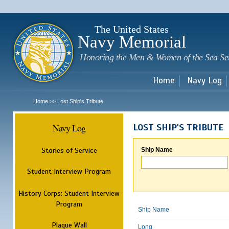
Sk
m
c
The United States
Navy Memorial
Honoring the Men & Women of the Sea Se
Home
Navy Log
Home
Lost Ship's Tribute
>>
Navy Log
LOST SHIP'S TRIBUTE
Stories of Service
Ship Name
Student Interview Program
History Corps: Student Interview
Program
Ship Name
Plaque Wall
Long