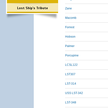
Lost Ship's Tribute
Zane
Macomb
Forrest
Hobson
Palmer
Porcupine
LCSL122
LST307
LST-314
USS LST-342
LST-348