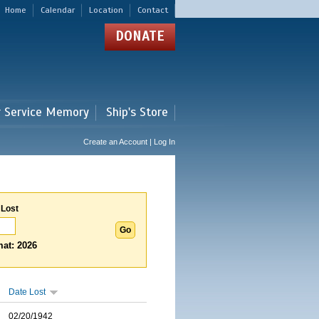
Home
Calendar
Location
Contact
DONATE
r Service Memory
Ship's Store
Create an Account | Log In
 Lost
at: 2026
Date Lost
02/20/1942