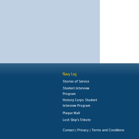
Navy Log
Stories of Service
Student Interview
Program
History Corps: Student
Interview Program
Plaque Wall
Lost Ship's Tribute
Contact
Privacy
Terms and Conditions
|
|