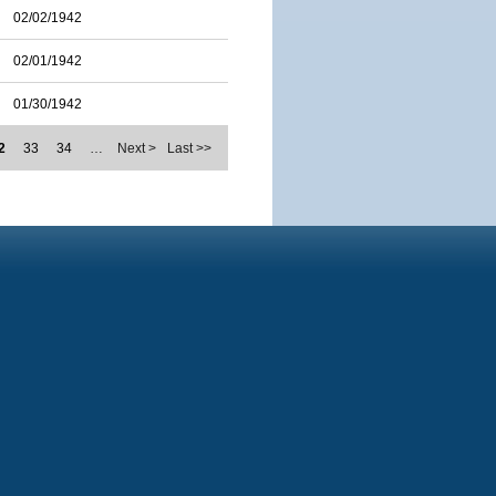
02/02/1942
02/01/1942
01/30/1942
2
33
34
…
Next >
Last >>