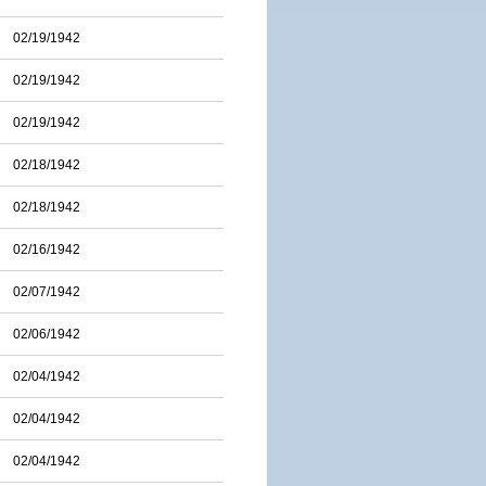
02/19/1942
02/19/1942
02/19/1942
02/18/1942
02/18/1942
02/16/1942
02/07/1942
02/06/1942
02/04/1942
02/04/1942
02/04/1942