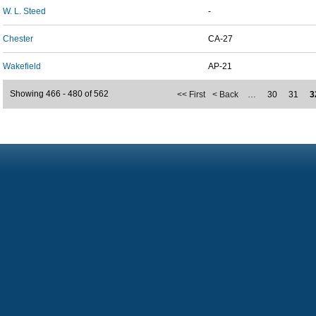
W. L. Steed
-
Chester
CA-27
Wakefield
AP-21
Showing 466 - 480 of 562
<< First
< Back
…
30
31
3