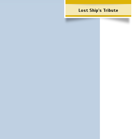
Lost Ship's Tribute