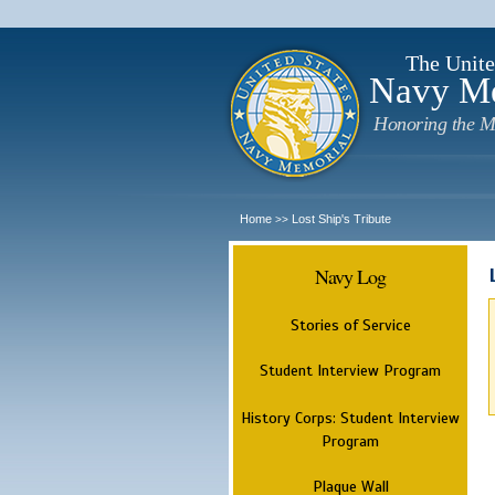
The Unite
Navy M
Honoring the M
Home
Lost Ship's Tribute
>>
Navy Log
Stories of Service
Student Interview Program
History Corps: Student Interview
Program
Plaque Wall