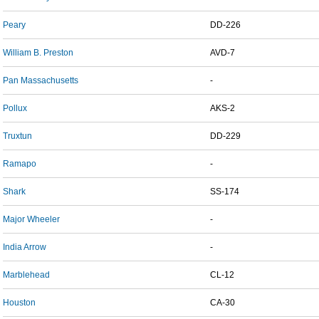
Peary
DD-226
William B. Preston
AVD-7
Pan Massachusetts
-
Pollux
AKS-2
Truxtun
DD-229
Ramapo
-
Shark
SS-174
Major Wheeler
-
India Arrow
-
Marblehead
CL-12
Houston
CA-30