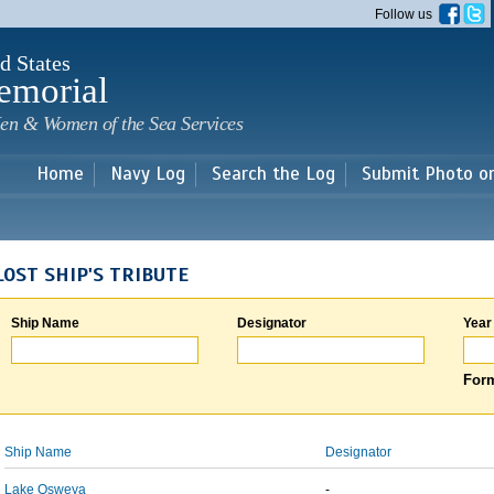
Skip to
Follow us
main
content
d States
emorial
en & Women of the Sea Services
Home
Navy Log
Search the Log
Submit Photo o
LOST SHIP'S TRIBUTE
Ship Name
Designator
Year
Form
Ship Name
Designator
Lake Osweya
-