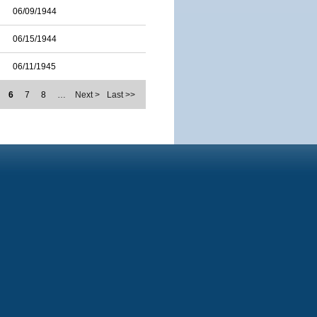
06/09/1944
06/15/1944
06/11/1945
6
7
8
…
Next >
Last >>