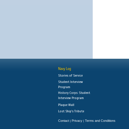
Navy Log
Stories of Service
Student Interview
Program
History Corps: Student
Interview Program
Plaque Wall
Lost Ship's Tribute
Contact
Privacy
Terms and Conditions
|
|