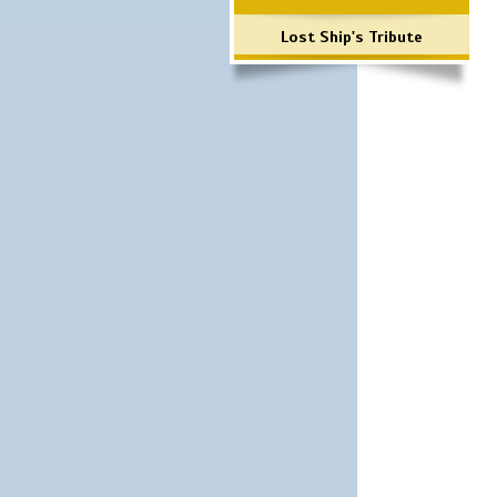
Lost Ship's Tribute