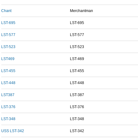
Chant
Merchantman
LST-695
LST-695
LST-577
LST-577
LST-523
LST-523
LST469
LST-469
LST-455
LST-455
LST-448
LST-448
LST387
LST-387
LST-376
LST-376
LST-348
LST-348
USS LST-342
LST-342