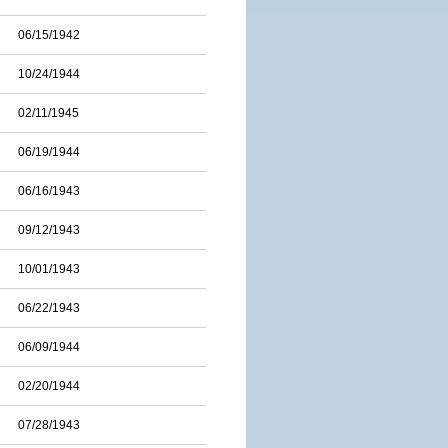
06/15/1942
10/24/1944
02/11/1945
06/19/1944
06/16/1943
09/12/1943
10/01/1943
06/22/1943
06/09/1944
02/20/1944
07/28/1943