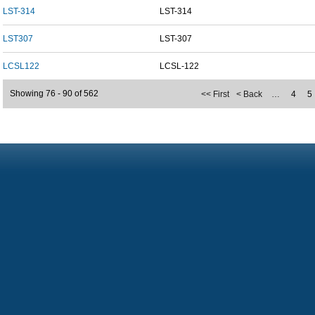
LST-314
LST-314
LST307
LST-307
LCSL122
LCSL-122
Showing 76 - 90 of 562
<< First
< Back
…
4
5