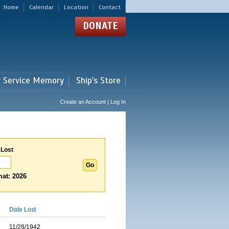
Home
Calendar
Location
Contact
DONATE
r Service Memory
Ship's Store
Create an Account | Log In
 Lost
at: 2026
Date Lost
11/28/1942