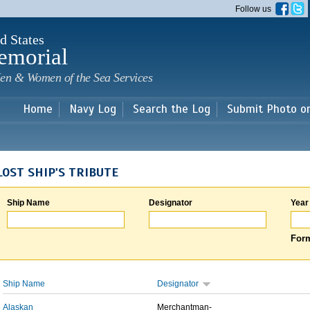
Skip to
Follow us
main
content
d States
emorial
en & Women of the Sea Services
Home
Navy Log
Search the Log
Submit Photo o
LOST SHIP'S TRIBUTE
Ship Name
Designator
Year
Form
Ship Name
Designator
Alaskan
Merchantman-