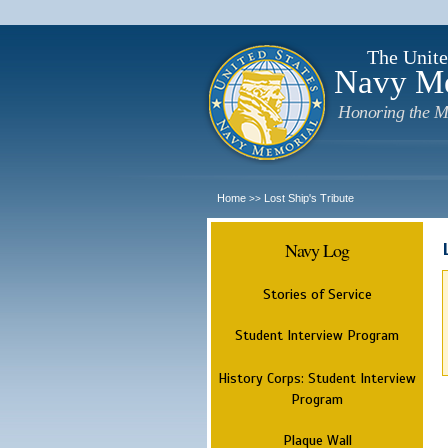
The Unite
Navy M
Honoring the M
Home
Lost Ship's Tribute
>>
Navy Log
Stories of Service
Student Interview Program
History Corps: Student Interview
Program
Plaque Wall