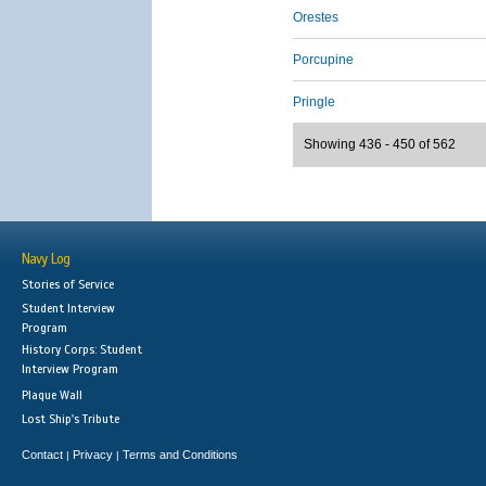
Orestes
Porcupine
Pringle
Showing 436 - 450 of 562
Navy Log
Stories of Service
Student Interview
Program
History Corps: Student
Interview Program
Plaque Wall
Lost Ship's Tribute
Contact
Privacy
Terms and Conditions
|
|