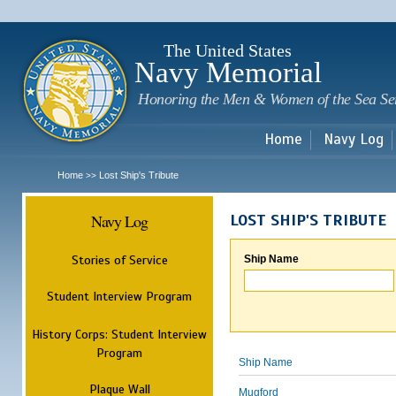
Sk
m
c
The United States
Navy Memorial
Honoring the Men & Women of the Sea Se
Home
Navy Log
Home
Lost Ship's Tribute
>>
Navy Log
LOST SHIP'S TRIBUTE
Stories of Service
Ship Name
Student Interview Program
History Corps: Student Interview
Program
Ship Name
Plaque Wall
Mugford