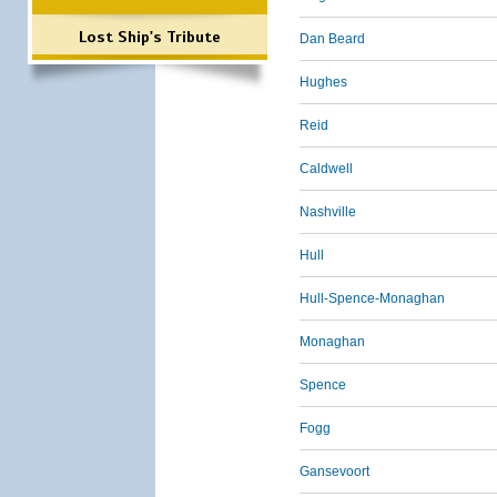
Lost Ship's Tribute
Dan Beard
Hughes
Reid
Caldwell
Nashville
Hull
Hull-Spence-Monaghan
Monaghan
Spence
Fogg
Gansevoort