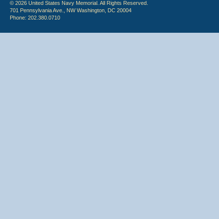
© 2026 United States Navy Memorial. All Rights Reserved.
701 Pennsylvania Ave., NW Washington, DC 20004
Phone: 202.380.0710