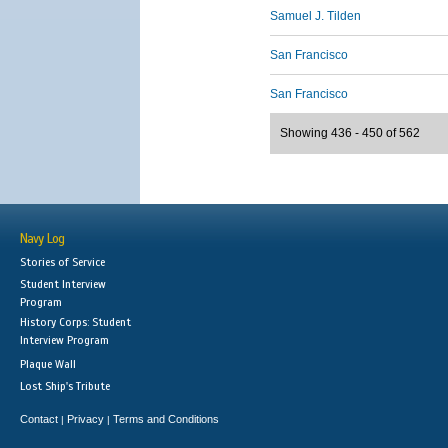
Samuel J. Tilden
San Francisco
San Francisco
Showing 436 - 450 of 562
Navy Log
Stories of Service
Student Interview
Program
History Corps: Student
Interview Program
Plaque Wall
Lost Ship's Tribute
Contact
Privacy
Terms and Conditions
|
|