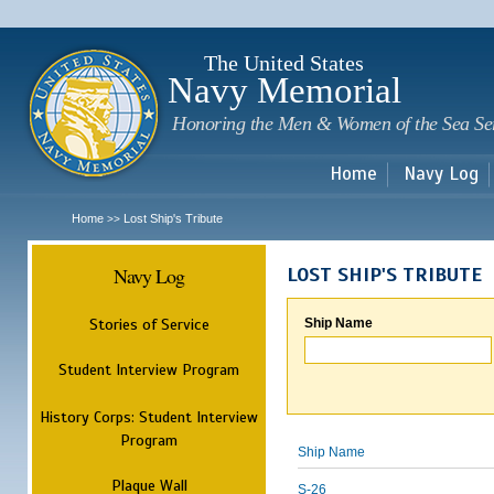
Sk
m
c
The United States
Navy Memorial
Honoring the Men & Women of the Sea Se
Home
Navy Log
Home
Lost Ship's Tribute
>>
Navy Log
LOST SHIP'S TRIBUTE
Stories of Service
Ship Name
Student Interview Program
History Corps: Student Interview
Program
Ship Name
Plaque Wall
S-26