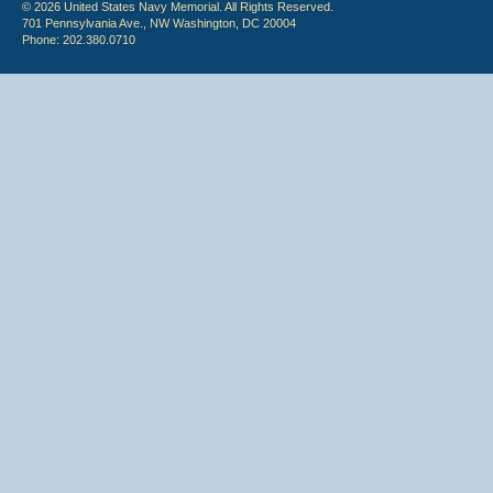
© 2026 United States Navy Memorial. All Rights Reserved.
701 Pennsylvania Ave., NW Washington, DC 20004
Phone: 202.380.0710