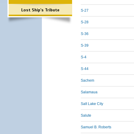
Lost Ship's Tribute
S-27
S-28
S-36
S-39
S-4
S-44
Sachem
Salamaua
Salt Lake City
Salute
Samuel B. Roberts