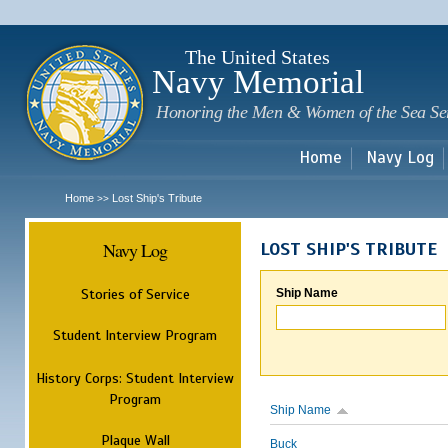
Sk
m
c
The United States
Navy Memorial
Honoring the Men & Women of the Sea Se
Home
Navy Log
Home
Lost Ship's Tribute
>>
Navy Log
LOST SHIP'S TRIBUTE
Stories of Service
Ship Name
Student Interview Program
History Corps: Student Interview
Program
Ship Name
Plaque Wall
Buck