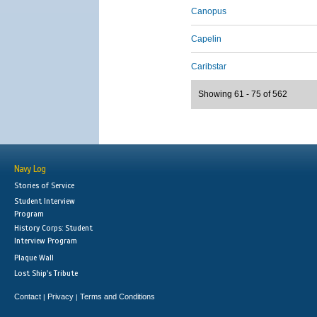
Canopus
Capelin
Caribstar
Showing 61 - 75 of 562
Navy Log
Stories of Service
Student Interview
Program
History Corps: Student
Interview Program
Plaque Wall
Lost Ship's Tribute
Contact
Privacy
Terms and Conditions
|
|