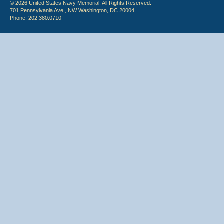
© 2026 United States Navy Memorial. All Rights Reserved.
701 Pennsylvania Ave., NW Washington, DC 20004
Phone: 202.380.0710