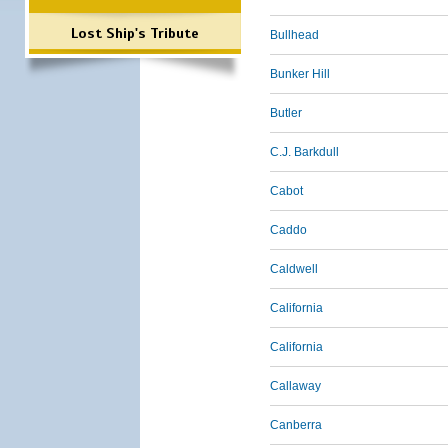
Lost Ship's Tribute
Bullhead
Bunker Hill
Butler
C.J. Barkdull
Cabot
Caddo
Caldwell
California
California
Callaway
Canberra