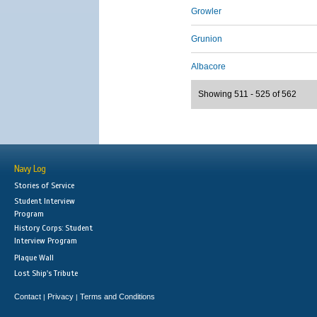
Growler
Grunion
Albacore
Showing 511 - 525 of 562
Navy Log
Stories of Service
Student Interview
Program
History Corps: Student
Interview Program
Plaque Wall
Lost Ship's Tribute
Contact
Privacy
Terms and Conditions
|
|