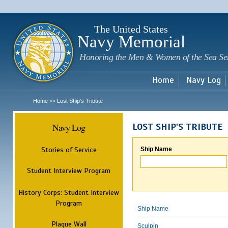
Sk
m
c
The United States
Navy Memorial
Honoring the Men & Women of the Sea Se
Home
Navy Log
Home
Lost Ship's Tribute
>>
Navy Log
LOST SHIP'S TRIBUTE
Stories of Service
Ship Name
Student Interview Program
History Corps: Student Interview
Program
Ship Name
Plaque Wall
Sculpin