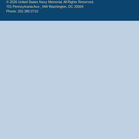
© 2026 United States Navy Memorial. All Rights Reserved.
701 Pennsylvania Ave., NW Washington, DC 20004
Phone: 202.380.0710