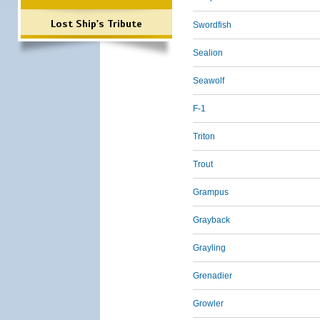
Lost Ship's Tribute
Swordfish
Sealion
Seawolf
F-1
Triton
Trout
Grampus
Grayback
Grayling
Grenadier
Growler