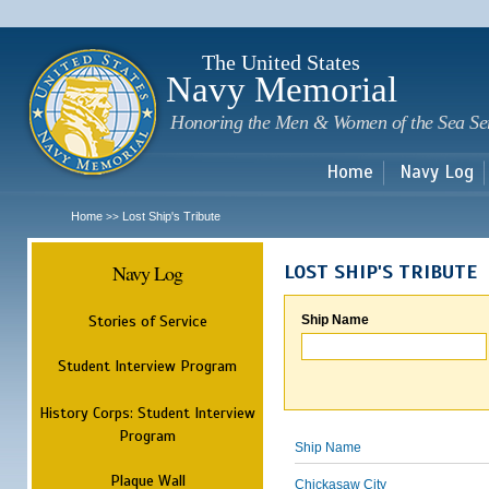
Sk
m
c
The United States
Navy Memorial
Honoring the Men & Women of the Sea Se
Home
Navy Log
Home
Lost Ship's Tribute
>>
Navy Log
LOST SHIP'S TRIBUTE
Stories of Service
Ship Name
Student Interview Program
History Corps: Student Interview
Program
Ship Name
Plaque Wall
Chickasaw City