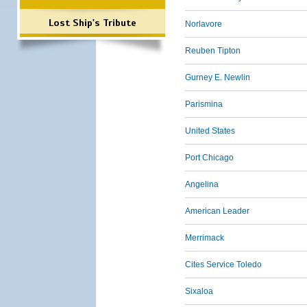
Lost Ship's Tribute
Norlavore
Reuben Tipton
Gurney E. Newlin
Parismina
United States
Port Chicago
Angelina
American Leader
Merrimack
Cites Service Toledo
Sixaloa