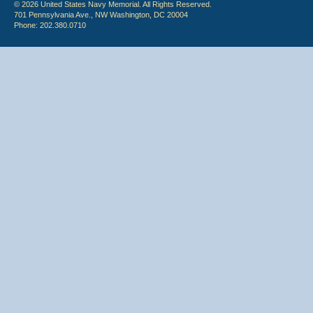
© 2026 United States Navy Memorial. All Rights Reserved.
701 Pennsylvania Ave., NW Washington, DC 20004
Phone: 202.380.0710