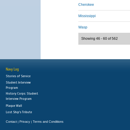
Cherokee
Mississippi
Wasp
Showing 46 - 60 of 562
Navy Log
Stories of Service
Student Interview
Program
History Corps: Student
Interview Program
Plaque Wall
Lost Ship's Tribute
Contact
Privacy
Terms and Conditions
|
|