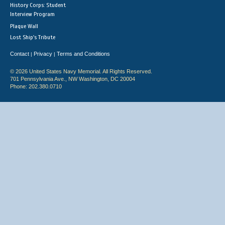
History Corps: Student
Interview Program
Plaque Wall
Lost Ship's Tribute
Contact
Privacy
Terms and Conditions
|
|
© 2026 United States Navy Memorial. All Rights Reserved.
701 Pennsylvania Ave., NW Washington, DC 20004
Phone: 202.380.0710