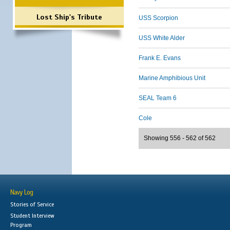
Lost Ship's Tribute
USS Scorpion
USS White Alder
Frank E. Evans
Marine Amphibious Unit
SEAL Team 6
Cole
Showing 556 - 562 of 562
Navy Log
Stories of Service
Student Interview
Program