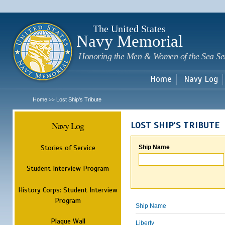
Sk
m
c
The United States
Navy Memorial
Honoring the Men & Women of the Sea Se
Home
Navy Log
Home
Lost Ship's Tribute
>>
Navy Log
LOST SHIP'S TRIBUTE
Stories of Service
Ship Name
Student Interview Program
History Corps: Student Interview
Program
Ship Name
Plaque Wall
Liberty