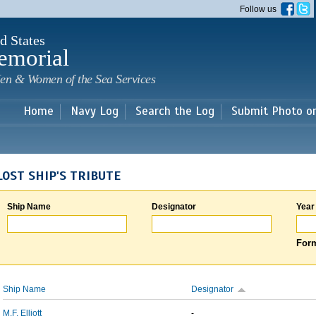
Skip to
Follow us
main
content
d States
emorial
en & Women of the Sea Services
Home
Navy Log
Search the Log
Submit Photo o
LOST SHIP'S TRIBUTE
Ship Name
Designator
Year
Form
Ship Name
Designator
M.F. Elliott
-