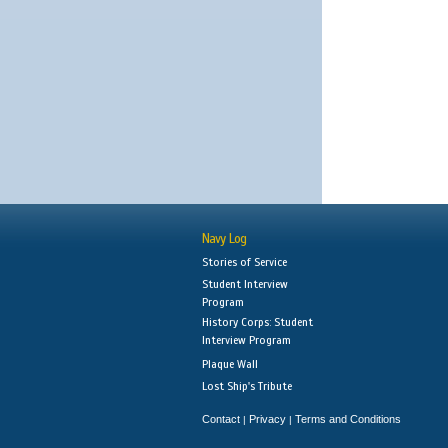
Navy Log
Stories of Service
Student Interview
Program
History Corps: Student
Interview Program
Plaque Wall
Lost Ship's Tribute
Contact
Privacy
Terms and Conditions
|
|