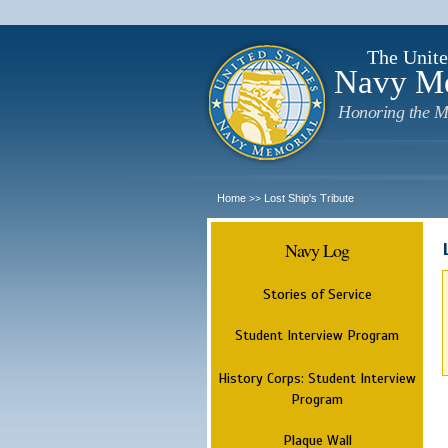
The Unite
Navy M
Honoring the M
Home
Lost Ship's Tribute
>>
Navy Log
Stories of Service
Student Interview Program
History Corps: Student Interview
Program
Plaque Wall