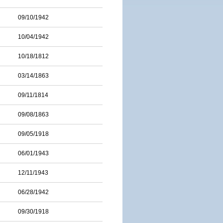
09/10/1942
10/04/1942
10/18/1812
03/14/1863
09/11/1814
09/08/1863
09/05/1918
06/01/1943
12/11/1943
06/28/1942
09/30/1918