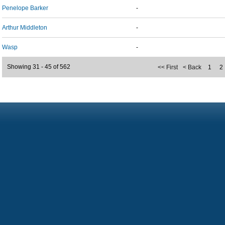
Penelope Barker
-
Arthur Middleton
-
Wasp
-
Showing 31 - 45 of 562
<< First
< Back
1
2