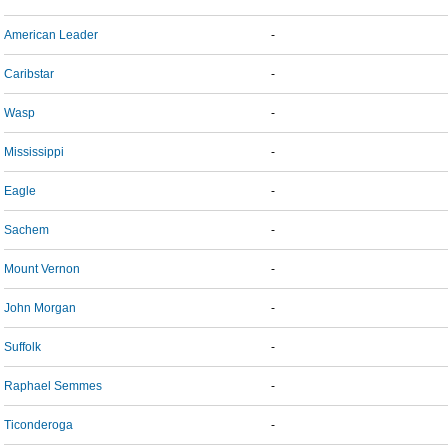
American Leader
-
Caribstar
-
Wasp
-
Mississippi
-
Eagle
-
Sachem
-
Mount Vernon
-
John Morgan
-
Suffolk
-
Raphael Semmes
-
Ticonderoga
-