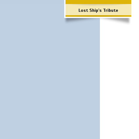
Lost Ship's Tribute