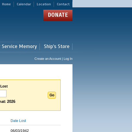
Home
Calendar
Location
Contact
DONATE
r Service Memory
Ship's Store
Create an Account | Log In
 Lost
at: 2026
Date Lost
06/03/1942