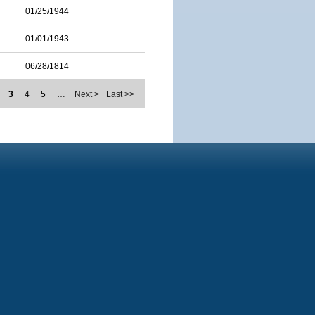
01/25/1944
01/01/1943
06/28/1814
3
4
5
…
Next >
Last >>