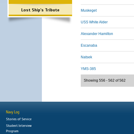
Lost Ship's Tribute
Muskeget
USS White Alder
Alexander Hamilton
Escanaba
Natsek
YMS-385
Showing 556 - 562 of 562
Navy Log
Stories of Service
Student Interview
Program