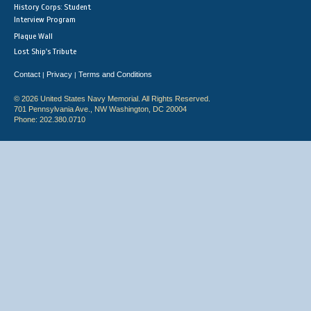
History Corps: Student
Interview Program
Plaque Wall
Lost Ship's Tribute
Contact
Privacy
Terms and Conditions
|
|
© 2026 United States Navy Memorial. All Rights Reserved.
701 Pennsylvania Ave., NW Washington, DC 20004
Phone: 202.380.0710