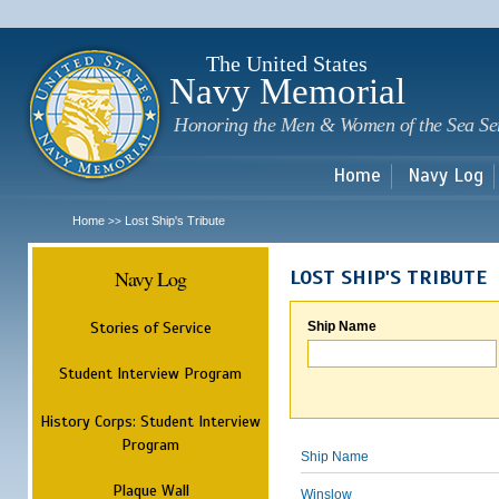
Sk
m
c
The United States
Navy Memorial
Honoring the Men & Women of the Sea Se
Home
Navy Log
Home
Lost Ship's Tribute
>>
Navy Log
LOST SHIP'S TRIBUTE
Stories of Service
Ship Name
Student Interview Program
History Corps: Student Interview
Program
Ship Name
Plaque Wall
Winslow