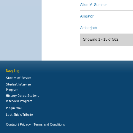
Allen M. Sumner
Alligator
Amberjack
Showing 1 - 15 of 562
Navy Log
Stories of Service
Student Interview
Program
History Corps: Student
Interview Program
Plaque Wall
Lost Ship's Tribute
Contact
Privacy
Terms and Conditions
|
|