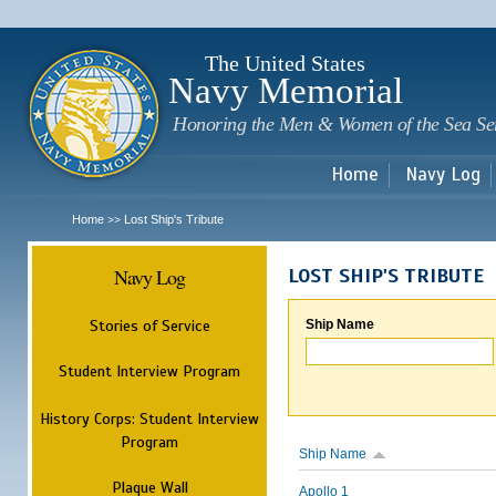
Sk
m
c
The United States
Navy Memorial
Honoring the Men & Women of the Sea Se
Home
Navy Log
Home
Lost Ship's Tribute
>>
Navy Log
LOST SHIP'S TRIBUTE
Stories of Service
Ship Name
Student Interview Program
History Corps: Student Interview
Program
Ship Name
Plaque Wall
Apollo 1