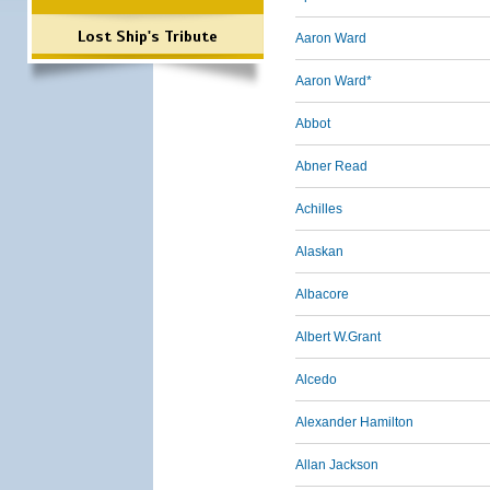
Lost Ship's Tribute
Aaron Ward
Aaron Ward*
Abbot
Abner Read
Achilles
Alaskan
Albacore
Albert W.Grant
Alcedo
Alexander Hamilton
Allan Jackson