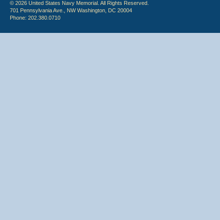
© 2026 United States Navy Memorial. All Rights Reserved.
701 Pennsylvania Ave., NW Washington, DC 20004
Phone: 202.380.0710