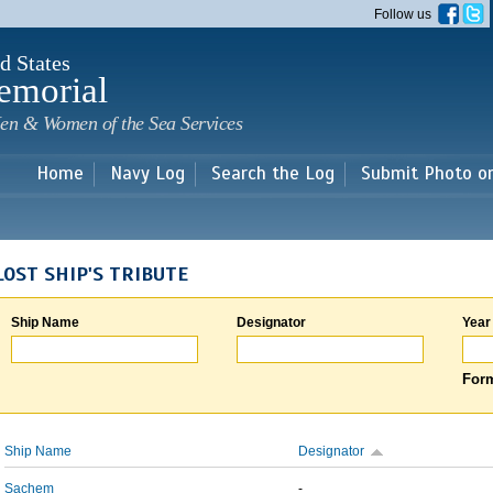
Skip to
Follow us
main
content
d States
emorial
en & Women of the Sea Services
Home
Navy Log
Search the Log
Submit Photo o
LOST SHIP'S TRIBUTE
Ship Name
Designator
Year
Form
Ship Name
Designator
Sachem
-