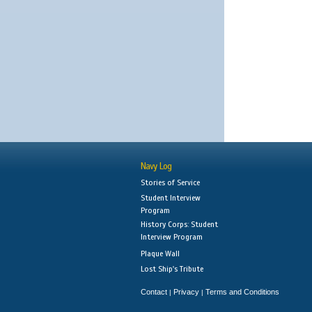
Navy Log
Stories of Service
Student Interview
Program
History Corps: Student
Interview Program
Plaque Wall
Lost Ship's Tribute
Contact
Privacy
Terms and Conditions
|
|