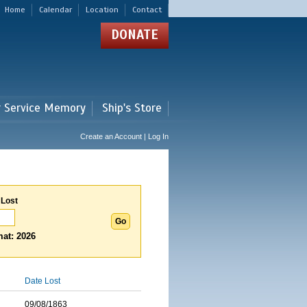
Home
Calendar
Location
Contact
DONATE
r Service Memory
Ship's Store
Create an Account | Log In
 Lost
at: 2026
Date Lost
09/08/1863