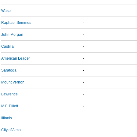
Wasp
-
Raphael Semmes
-
John Morgan
-
Castilla
-
American Leader
-
Saratoga
-
Mount Vernon
-
Lawrence
-
M.F. Elliott
-
Illinois
-
City of Alma
-