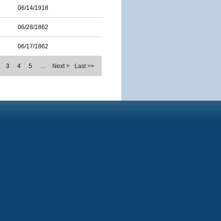
06/14/1918
06/28/1862
06/17/1862
3
4
5
…
Next >
Last >>