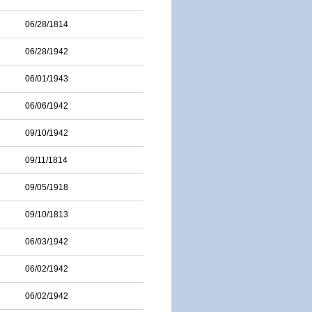
06/28/1814
06/28/1942
06/01/1943
06/06/1942
09/10/1942
09/11/1814
09/05/1918
09/10/1813
06/03/1942
06/02/1942
06/02/1942