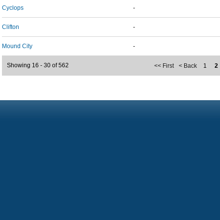
Cyclops
-
Clifton
-
Mound City
-
Showing 16 - 30 of 562
<< First
< Back
1
2