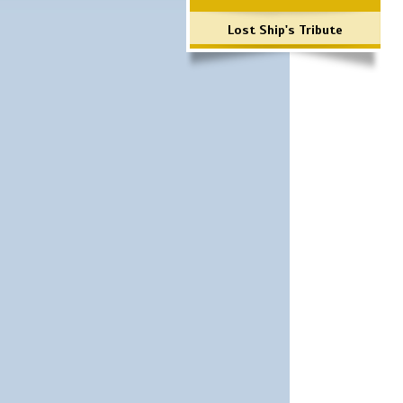
Lost Ship's Tribute