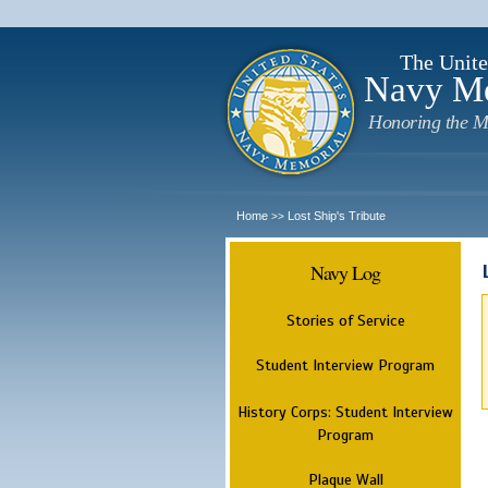
The Unite
Navy M
Honoring the M
Home
Lost Ship's Tribute
>>
Navy Log
Stories of Service
Student Interview Program
History Corps: Student Interview
Program
Plaque Wall