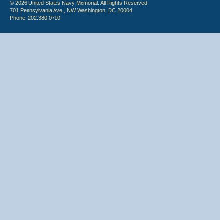
© 2026 United States Navy Memorial. All Rights Reserved.
701 Pennsylvania Ave., NW Washington, DC 20004
Phone: 202.380.0710