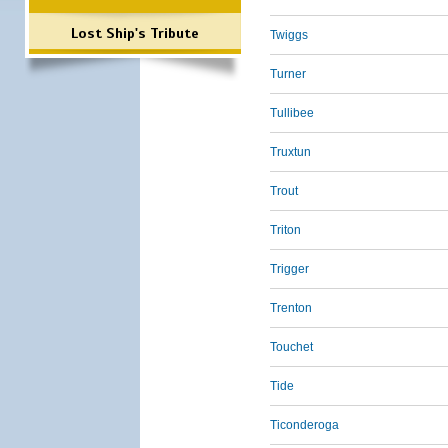
Lost Ship's Tribute
Twiggs
Turner
Tullibee
Truxtun
Trout
Triton
Trigger
Trenton
Touchet
Tide
Ticonderoga