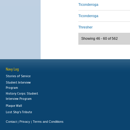
Ticonderoga
Ticonderoga
Thresher
Showing 46 - 60 of 562
Navy Log
Stories of Service
Student Interview
Program
History Corps: Student
Interview Program
Plaque Wall
Lost Ship's Tribute
Contact
Privacy
Terms and Conditions
|
|