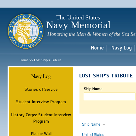
Sk
m
c
The United States
Navy Memorial
Honoring the Men & Women of the Sea Se
Home
Navy Log
Home
Lost Ship's Tribute
>>
Navy Log
LOST SHIP'S TRIBUTE
Stories of Service
Ship Name
Student Interview Program
History Corps: Student Interview
Program
Ship Name
Plaque Wall
United States