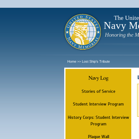
The Unite
Navy M
Honoring the M
Home
Lost Ship's Tribute
>>
Navy Log
Stories of Service
Student Interview Program
History Corps: Student Interview
Program
Plaque Wall