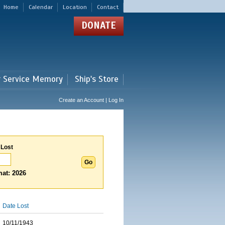
Home
Calendar
Location
Contact
DONATE
r Service Memory
Ship's Store
Create an Account | Log In
 Lost
at: 2026
Date Lost
10/11/1943