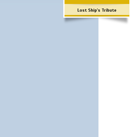
Lost Ship's Tribute