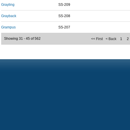
Grayling
SS-209
Grayback
SS-208
Grampus
SS-207
Showing 31 - 45 of 562
<< First
< Back
1
2