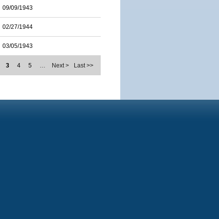
09/09/1943
02/27/1944
03/05/1943
3
4
5
…
Next >
Last >>