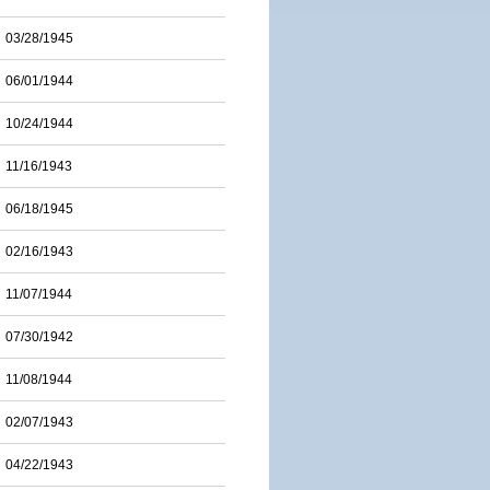
03/28/1945
06/01/1944
10/24/1944
11/16/1943
06/18/1945
02/16/1943
11/07/1944
07/30/1942
11/08/1944
02/07/1943
04/22/1943