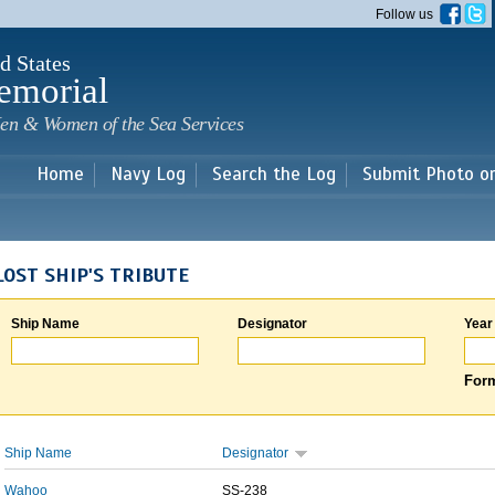
Skip to
Follow us
main
content
d States
emorial
en & Women of the Sea Services
Home
Navy Log
Search the Log
Submit Photo o
LOST SHIP'S TRIBUTE
Ship Name
Designator
Year
Form
Ship Name
Designator
Wahoo
SS-238