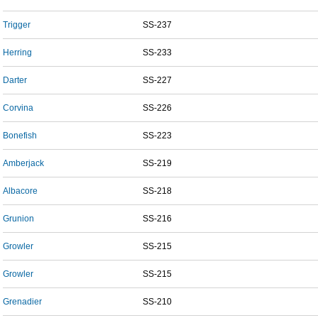
Trigger
SS-237
Herring
SS-233
Darter
SS-227
Corvina
SS-226
Bonefish
SS-223
Amberjack
SS-219
Albacore
SS-218
Grunion
SS-216
Growler
SS-215
Growler
SS-215
Grenadier
SS-210