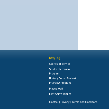
Navy Log
Stories of Service
Student Interview
Program
History Corps: Student
Interview Program
Plaque Wall
Lost Ship's Tribute
Contact
Privacy
Terms and Conditions
|
|