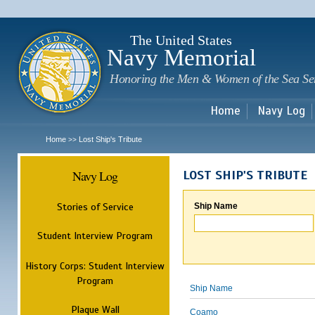
Sk
m
c
The United States
Navy Memorial
Honoring the Men & Women of the Sea Se
Home
Navy Log
Home
Lost Ship's Tribute
>>
Navy Log
LOST SHIP'S TRIBUTE
Stories of Service
Ship Name
Student Interview Program
History Corps: Student Interview
Program
Ship Name
Plaque Wall
Coamo