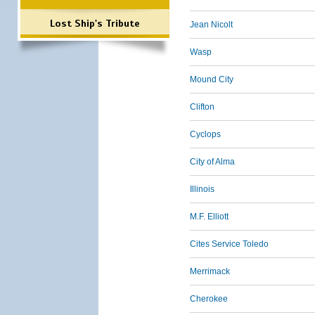
Lost Ship's Tribute
Jean Nicolt
Wasp
Mound City
Clifton
Cyclops
City of Alma
Illinois
M.F. Elliott
Cites Service Toledo
Merrimack
Cherokee