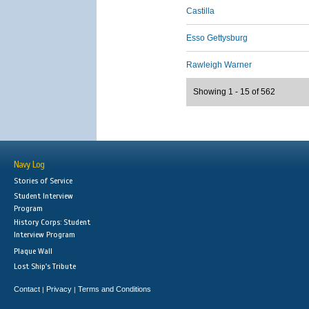
Castilla
Esso Gettysburg
Rawleigh Warner
Showing 1 - 15 of 562
Navy Log
Stories of Service
Student Interview
Program
History Corps: Student
Interview Program
Plaque Wall
Lost Ship's Tribute
Contact
Privacy
Terms and Conditions
|
|