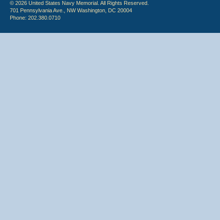
© 2026 United States Navy Memorial. All Rights Reserved.
701 Pennsylvania Ave., NW Washington, DC 20004
Phone: 202.380.0710