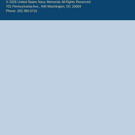
© 2026 United States Navy Memorial. All Rights Reserved.
701 Pennsylvania Ave., NW Washington, DC 20004
Phone: 202.380.0710