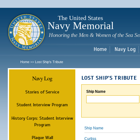
Sk
m
c
The United States
Navy Memorial
Honoring the Men & Women of the Sea Se
Home
Navy Log
Home
Lost Ship's Tribute
>>
Navy Log
LOST SHIP'S TRIBUTE
Stories of Service
Ship Name
Student Interview Program
History Corps: Student Interview
Program
Ship Name
Plaque Wall
Curtiss