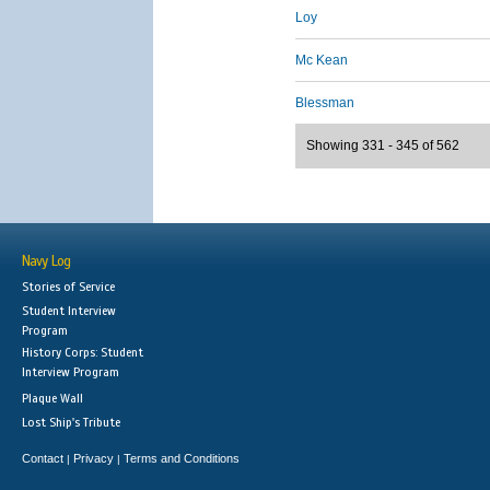
Loy
Mc Kean
Blessman
Showing 331 - 345 of 562
Navy Log
Stories of Service
Student Interview
Program
History Corps: Student
Interview Program
Plaque Wall
Lost Ship's Tribute
Contact
Privacy
Terms and Conditions
|
|