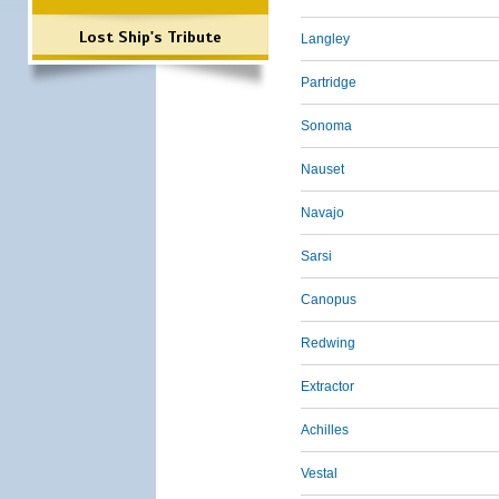
Lost Ship's Tribute
Langley
Partridge
Sonoma
Nauset
Navajo
Sarsi
Canopus
Redwing
Extractor
Achilles
Vestal