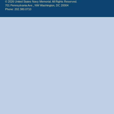
© 2026 United States Navy Memorial. All Rights Reserved.
701 Pennsylvania Ave., NW Washington, DC 20004
Phone: 202.380.0710