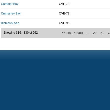
Gambier Bay
CVE-73
Ommaney Bay
CVE-79
Bismarck Sea
CVE-95
Showing 316 - 330 of 562
<< First
< Back
…
20
21
2