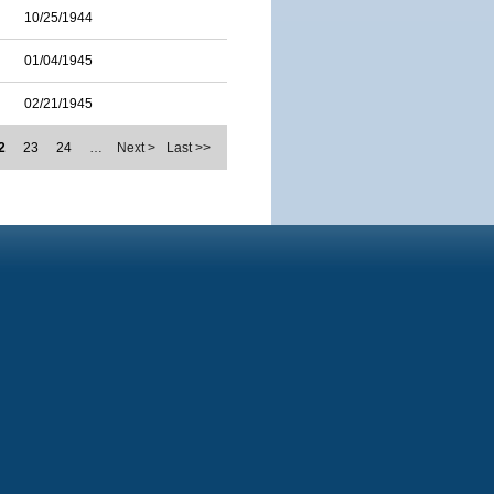
10/25/1944
01/04/1945
02/21/1945
2
23
24
…
Next >
Last >>