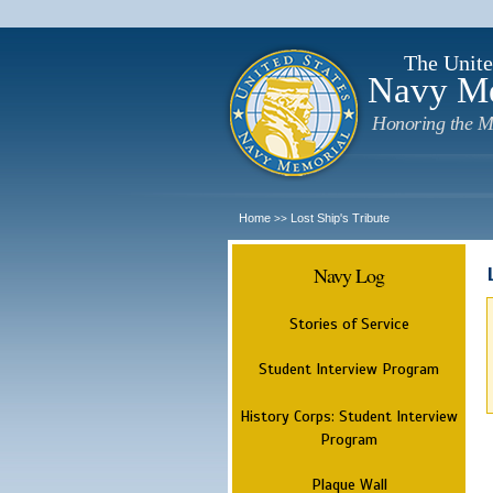
The Unite
Navy M
Honoring the M
Home
Lost Ship's Tribute
>>
Navy Log
Stories of Service
Student Interview Program
History Corps: Student Interview
Program
Plaque Wall