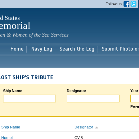
Skip to
Follow us
main
content
d States
emorial
en & Women of the Sea Services
Home
Navy Log
Search the Log
Submit Photo o
LOST SHIP'S TRIBUTE
Ship Name
Designator
Year
Form
Ship Name
Designator
Hornet
CV-8