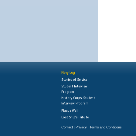
Navy Log
Stories of Service
Student Interview
Program
History Corps: Student
Interview Program
Plaque Wall
Lost Ship's Tribute
Contact
Privacy
Terms and Conditions
|
|