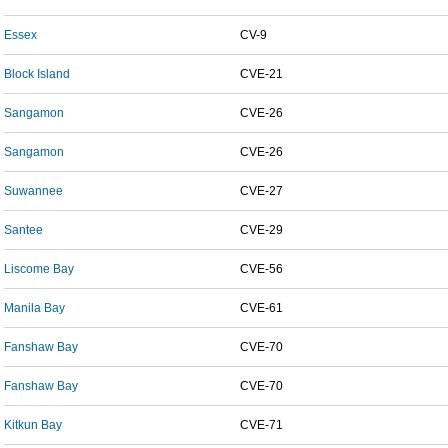
Essex
CV-9
Block Island
CVE-21
Sangamon
CVE-26
Sangamon
CVE-26
Suwannee
CVE-27
Santee
CVE-29
Liscome Bay
CVE-56
Manila Bay
CVE-61
Fanshaw Bay
CVE-70
Fanshaw Bay
CVE-70
Kitkun Bay
CVE-71