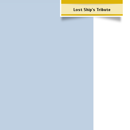
Lost Ship's Tribute