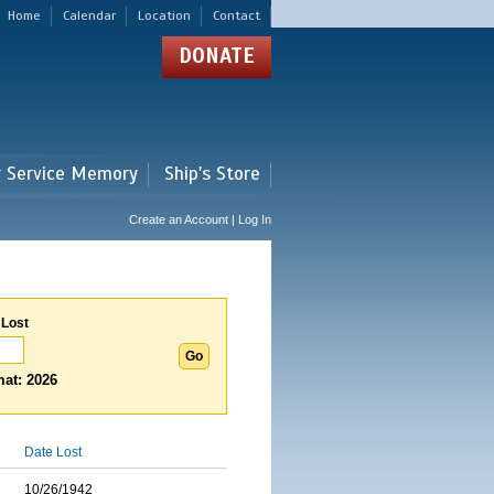
Home
Calendar
Location
Contact
DONATE
r Service Memory
Ship's Store
Create an Account | Log In
 Lost
at: 2026
Date Lost
10/26/1942