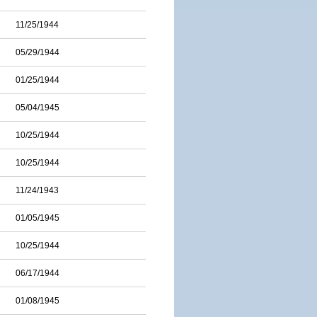
11/25/1944
05/29/1944
01/25/1944
05/04/1945
10/25/1944
10/25/1944
11/24/1943
01/05/1945
10/25/1944
06/17/1944
01/08/1945