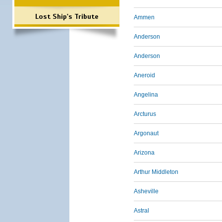
Lost Ship's Tribute
Ammen
Anderson
Anderson
Aneroid
Angelina
Arcturus
Argonaut
Arizona
Arthur Middleton
Asheville
Astral