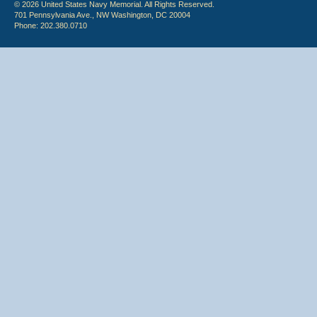
© 2026 United States Navy Memorial. All Rights Reserved.
701 Pennsylvania Ave., NW Washington, DC 20004
Phone: 202.380.0710