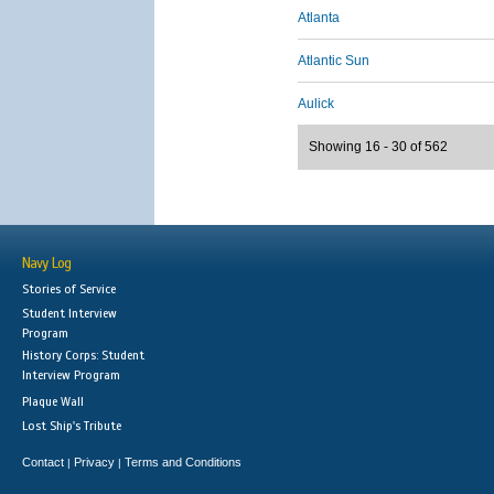
Atlanta
Atlantic Sun
Aulick
Showing 16 - 30 of 562
Navy Log
Stories of Service
Student Interview
Program
History Corps: Student
Interview Program
Plaque Wall
Lost Ship's Tribute
Contact
Privacy
Terms and Conditions
|
|