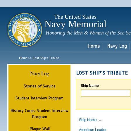
Sk
m
c
The United States
Navy Memorial
Honoring the Men & Women of the Sea Se
Home
Navy Log
Home
Lost Ship's Tribute
>>
Navy Log
LOST SHIP'S TRIBUTE
Stories of Service
Ship Name
Student Interview Program
History Corps: Student Interview
Program
Ship Name
Plaque Wall
American Leader