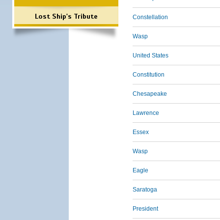
Lost Ship's Tribute
Constellation
Wasp
United States
Constitution
Chesapeake
Lawrence
Essex
Wasp
Eagle
Saratoga
President