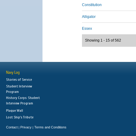
Constitution
Alligator
Essex
Showing 1 - 15 of 562
Navy Log
Stories of Service
Student Interview
Program
History Corps: Student
Interview Program
Plaque Wall
Lost Ship's Tribute
Contact
Privacy
Terms and Conditions
|
|