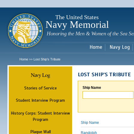
Sk
m
c
The United States
Navy Memorial
Honoring the Men & Women of the Sea Se
Home
Navy Log
Home
Lost Ship's Tribute
>>
Navy Log
LOST SHIP'S TRIBUTE
Stories of Service
Ship Name
Student Interview Program
History Corps: Student Interview
Program
Ship Name
Plaque Wall
Randolph