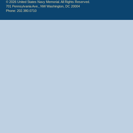
© 2026 United States Navy Memorial. All Rights Reserved.
701 Pennsylvania Ave., NW Washington, DC 20004
Phone: 202.380.0710