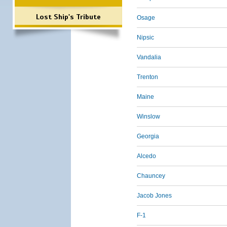
Lost Ship's Tribute
Osage
Nipsic
Vandalia
Trenton
Maine
Winslow
Georgia
Alcedo
Chauncey
Jacob Jones
F-1