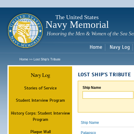
Sk
m
c
The United States
Navy Memorial
Honoring the Men & Women of the Sea Se
Home
Navy Log
Home
Lost Ship's Tribute
>>
Navy Log
LOST SHIP'S TRIBUTE
Stories of Service
Ship Name
Student Interview Program
History Corps: Student Interview
Program
Ship Name
Plaque Wall
Patapsco