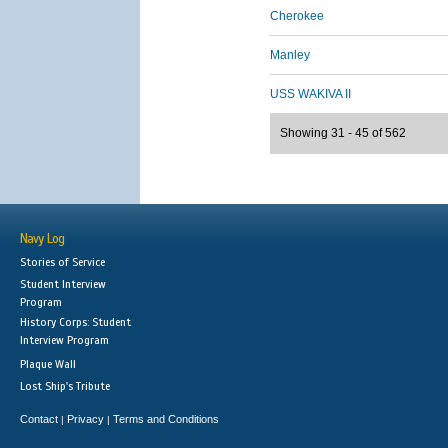
Cherokee
Manley
USS WAKIVA II
Showing 31 - 45 of 562
Navy Log
Stories of Service
Student Interview
Program
History Corps: Student
Interview Program
Plaque Wall
Lost Ship's Tribute
Contact
Privacy
Terms and Conditions
|
|