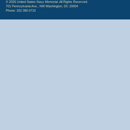
© 2026 United States Navy Memorial. All Rights Reserved.
701 Pennsylvania Ave., NW Washington, DC 20004
Phone: 202.380.0710