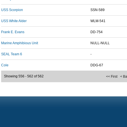
USS Scorpion
SSN-589
USS White Alder
WLM-541
Frank E. Evans
DD-754
Marine Amphibious Unit
NULL-NULL
SEAL Team 6
-
Cole
DDG-67
Showing 556 - 562 of 562
<< First
< B