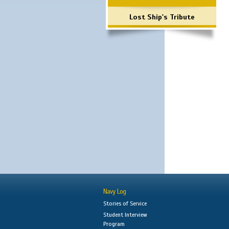
Lost Ship's Tribute
Navy Log
Stories of Service
Student Interview
Program