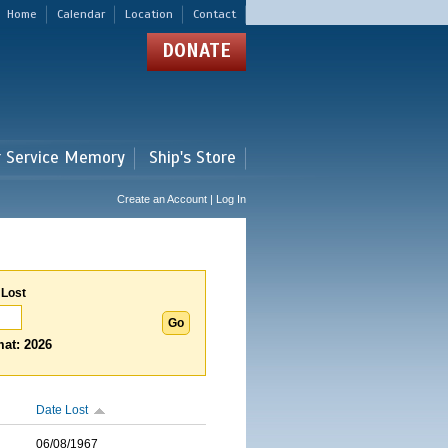
Home
Calendar
Location
Contact
DONATE
r Service Memory
Ship's Store
Create an Account | Log In
 Lost
at: 2026
Date Lost
06/08/1967