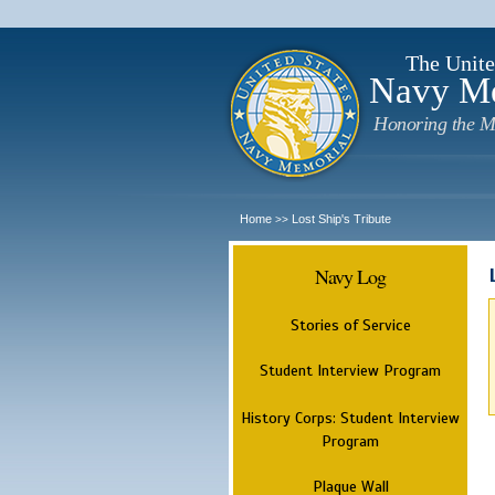
The Unite
Navy M
Honoring the M
Home
Lost Ship's Tribute
>>
Navy Log
Stories of Service
Student Interview Program
History Corps: Student Interview
Program
Plaque Wall