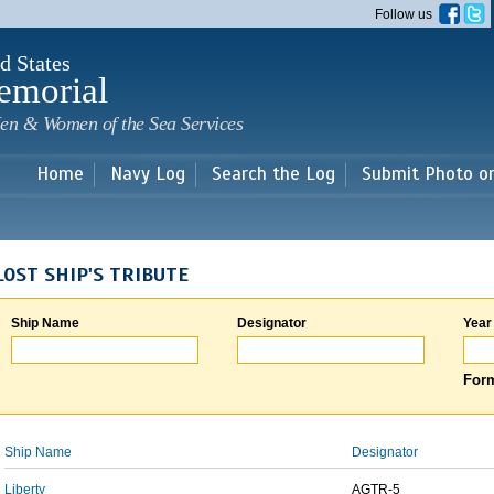
Skip to
Follow us
main
content
d States
emorial
en & Women of the Sea Services
Home
Navy Log
Search the Log
Submit Photo o
LOST SHIP'S TRIBUTE
Ship Name
Designator
Year
Form
Ship Name
Designator
Liberty
AGTR-5