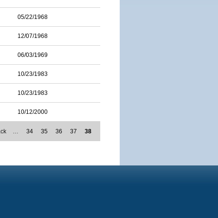
05/22/1968
12/07/1968
06/03/1969
10/23/1983
10/23/1983
10/12/2000
ack
…
34
35
36
37
38