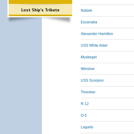
Lost Ship's Tribute
Natsek
Escanaba
Alexander Hamilton
USS White Alder
Muskeget
Winslow
USS Scorpion
Thresher
R-12
O-5
Lagarto