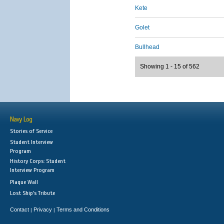
Kete
Golet
Bullhead
Showing 1 - 15 of 562
Navy Log
Stories of Service
Student Interview
Program
History Corps: Student
Interview Program
Plaque Wall
Lost Ship's Tribute
Contact
Privacy
Terms and Conditions
|
|