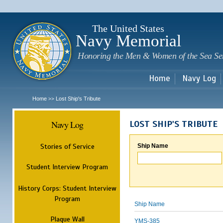
Sk
m
c
The United States
Navy Memorial
Honoring the Men & Women of the Sea Se
Home
Navy Log
Home
Lost Ship's Tribute
>>
Navy Log
LOST SHIP'S TRIBUTE
Stories of Service
Ship Name
Student Interview Program
History Corps: Student Interview
Program
Ship Name
Plaque Wall
YMS-385