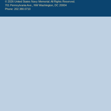
© 2026 United States Navy Memorial. All Rights Reserved.
701 Pennsylvania Ave., NW Washington, DC 20004
Phone: 202.380.0710