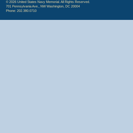
© 2026 United States Navy Memorial. All Rights Reserved.
701 Pennsylvania Ave., NW Washington, DC 20004
Phone: 202.380.0710