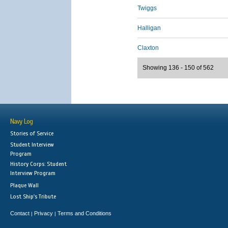
Twiggs
Halligan
Claxton
Showing 136 - 150 of 562
Navy Log
Stories of Service
Student Interview
Program
History Corps: Student
Interview Program
Plaque Wall
Lost Ship's Tribute
Contact
Privacy
Terms and Conditions
|
|