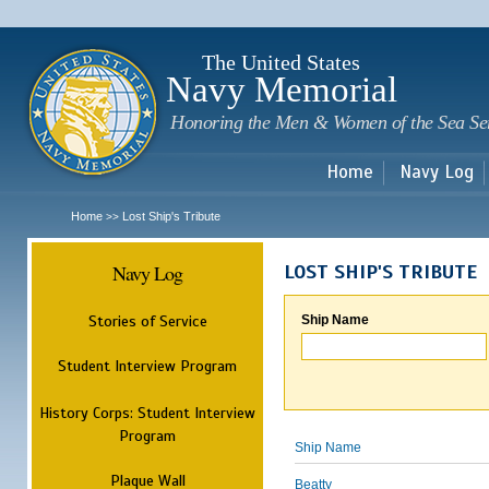
Sk
m
c
The United States
Navy Memorial
Honoring the Men & Women of the Sea Se
Home
Navy Log
Home
Lost Ship's Tribute
>>
Navy Log
LOST SHIP'S TRIBUTE
Stories of Service
Ship Name
Student Interview Program
History Corps: Student Interview
Program
Ship Name
Plaque Wall
Beatty