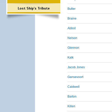
Lost Ship's Tribute
Butler
Braine
Abbot
Nelson
Glennon
Kalk
Jacob Jones
Gansevoort
Caldwell
Barton
Killen