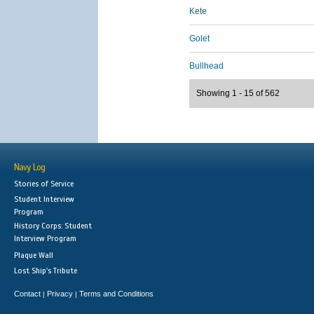
Kete
Golet
Bullhead
Showing 1 - 15 of 562
Navy Log
Stories of Service
Student Interview
Program
History Corps: Student
Interview Program
Plaque Wall
Lost Ship's Tribute
Contact
Privacy
Terms and Conditions
|
|