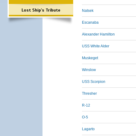
Lost Ship's Tribute
Natsek
Escanaba
Alexander Hamilton
USS White Alder
Muskeget
Winslow
USS Scorpion
Thresher
R-12
O-5
Lagarto