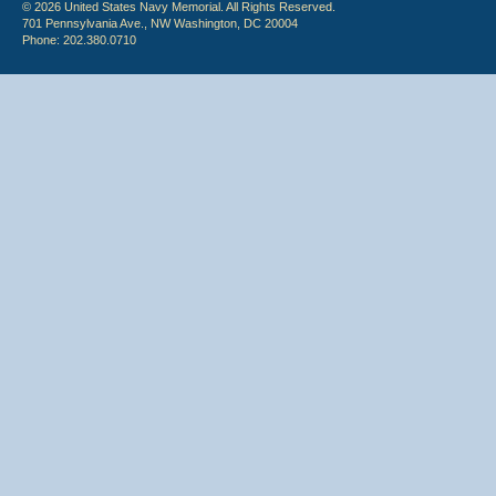
© 2026 United States Navy Memorial. All Rights Reserved.
701 Pennsylvania Ave., NW Washington, DC 20004
Phone: 202.380.0710