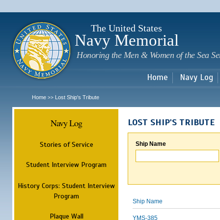
Sk
m
c
The United States
Navy Memorial
Honoring the Men & Women of the Sea Se
Home
Navy Log
Home
Lost Ship's Tribute
>>
Navy Log
LOST SHIP'S TRIBUTE
Stories of Service
Ship Name
Student Interview Program
History Corps: Student Interview
Program
Ship Name
Plaque Wall
YMS-385