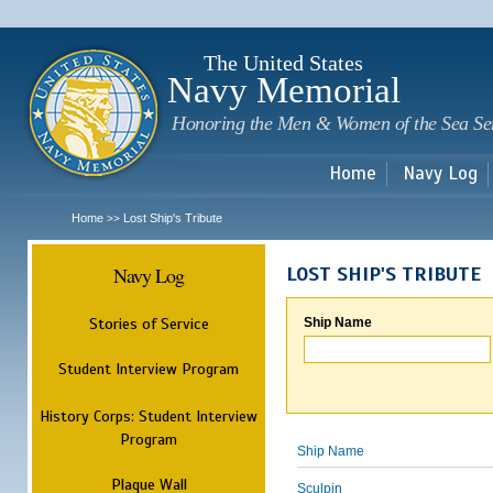
Sk
m
c
The United States
Navy Memorial
Honoring the Men & Women of the Sea Se
Home
Navy Log
Home
Lost Ship's Tribute
>>
Navy Log
LOST SHIP'S TRIBUTE
Stories of Service
Ship Name
Student Interview Program
History Corps: Student Interview
Program
Ship Name
Plaque Wall
Sculpin