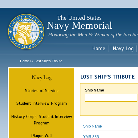
Sk
m
c
The United States
Navy Memorial
Honoring the Men & Women of the Sea Se
Home
Navy Log
Home
Lost Ship's Tribute
>>
Navy Log
LOST SHIP'S TRIBUTE
Stories of Service
Ship Name
Student Interview Program
History Corps: Student Interview
Program
Ship Name
Plaque Wall
YMS-385