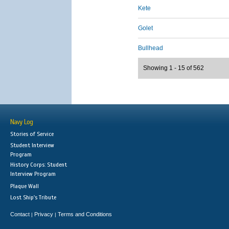
Kete
Golet
Bullhead
Showing 1 - 15 of 562
Navy Log
Stories of Service
Student Interview
Program
History Corps: Student
Interview Program
Plaque Wall
Lost Ship's Tribute
Contact
Privacy
Terms and Conditions
|
|