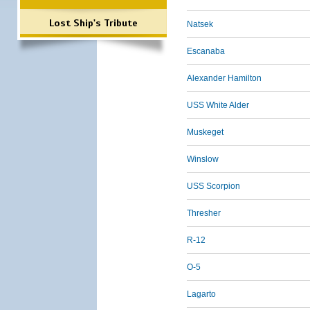
Lost Ship's Tribute
Natsek
Escanaba
Alexander Hamilton
USS White Alder
Muskeget
Winslow
USS Scorpion
Thresher
R-12
O-5
Lagarto