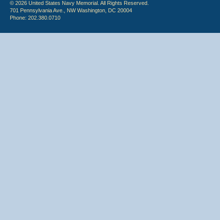
© 2026 United States Navy Memorial. All Rights Reserved.
701 Pennsylvania Ave., NW Washington, DC 20004
Phone: 202.380.0710