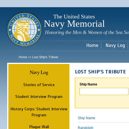
Sk
m
c
The United States
Navy Memorial
Honoring the Men & Women of the Sea Se
Home
Navy Log
Home
Lost Ship's Tribute
>>
Navy Log
LOST SHIP'S TRIBUTE
Stories of Service
Ship Name
Student Interview Program
History Corps: Student Interview
Program
Ship Name
Plaque Wall
Randolph