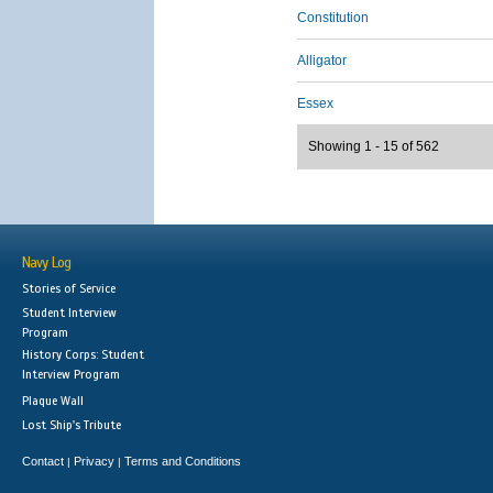
Constitution
Alligator
Essex
Showing 1 - 15 of 562
Navy Log
Stories of Service
Student Interview
Program
History Corps: Student
Interview Program
Plaque Wall
Lost Ship's Tribute
Contact
Privacy
Terms and Conditions
|
|