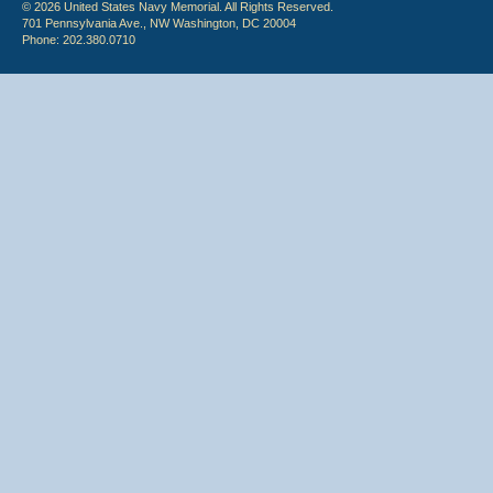
© 2026 United States Navy Memorial. All Rights Reserved.
701 Pennsylvania Ave., NW Washington, DC 20004
Phone: 202.380.0710