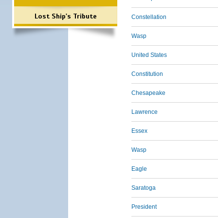
Lost Ship's Tribute
Constellation
Wasp
United States
Constitution
Chesapeake
Lawrence
Essex
Wasp
Eagle
Saratoga
President