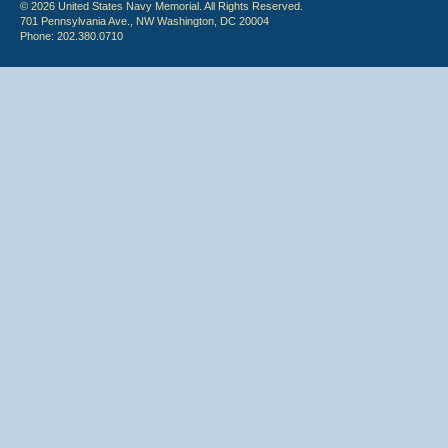
© 2026 United States Navy Memorial. All Rights Reserved.
701 Pennsylvania Ave., NW Washington, DC 20004
Phone: 202.380.0710