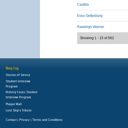
Castilla
Esso Gettysburg
Rawleigh Warner
Showing 1 - 15 of 562
Navy Log
Stories of Service
Student Interview
Program
History Corps: Student
Interview Program
Plaque Wall
Lost Ship's Tribute
Contact
Privacy
Terms and Conditions
|
|