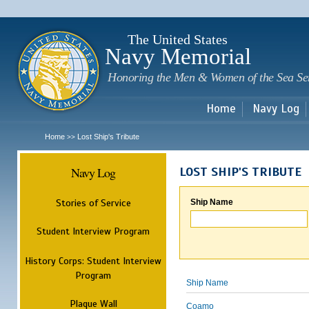
Sk
m
c
The United States
Navy Memorial
Honoring the Men & Women of the Sea Se
Home
Navy Log
Home
Lost Ship's Tribute
>>
Navy Log
LOST SHIP'S TRIBUTE
Stories of Service
Ship Name
Student Interview Program
History Corps: Student Interview
Program
Ship Name
Plaque Wall
Coamo