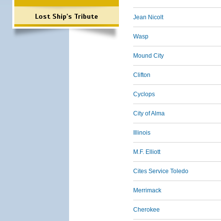
Lost Ship's Tribute
Jean Nicolt
Wasp
Mound City
Clifton
Cyclops
City of Alma
Illinois
M.F. Elliott
Cites Service Toledo
Merrimack
Cherokee