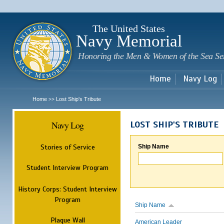
Sk
m
c
The United States
Navy Memorial
Honoring the Men & Women of the Sea Se
Home
Navy Log
Home
Lost Ship's Tribute
>>
Navy Log
LOST SHIP'S TRIBUTE
Stories of Service
Ship Name
Student Interview Program
History Corps: Student Interview
Program
Ship Name
Plaque Wall
American Leader