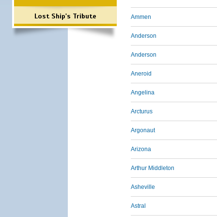
Lost Ship's Tribute
Ammen
Anderson
Anderson
Aneroid
Angelina
Arcturus
Argonaut
Arizona
Arthur Middleton
Asheville
Astral