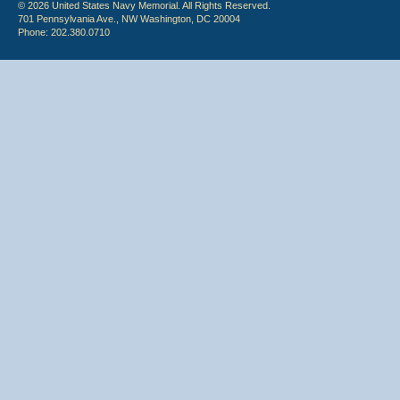
© 2026 United States Navy Memorial. All Rights Reserved.
701 Pennsylvania Ave., NW Washington, DC 20004
Phone: 202.380.0710