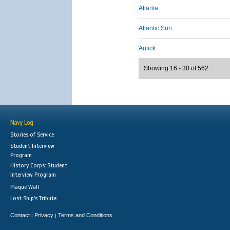
Atlanta
Atlantic Sun
Aulick
Showing 16 - 30 of 562
Navy Log
Stories of Service
Student Interview
Program
History Corps: Student
Interview Program
Plaque Wall
Lost Ship's Tribute
Contact
Privacy
Terms and Conditions
|
|