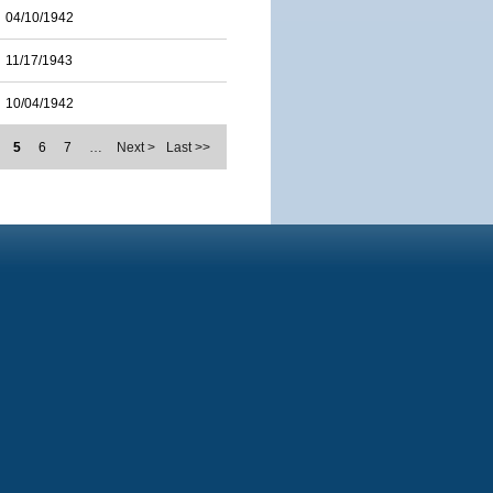
04/10/1942
11/17/1943
10/04/1942
5
6
7
…
Next >
Last >>