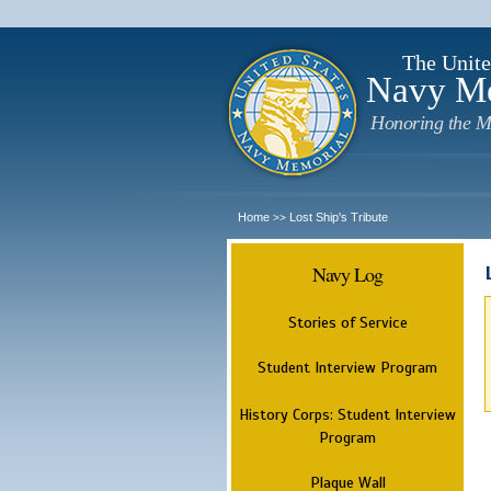
The Unite
Navy M
Honoring the M
Home
Lost Ship's Tribute
>>
Navy Log
Stories of Service
Student Interview Program
History Corps: Student Interview
Program
Plaque Wall