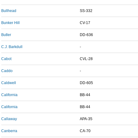
Bullhead
SS-332
Bunker Hill
CV-17
Butler
DD-636
C.J. Barkdull
-
Cabot
CVL-28
Caddo
-
Caldwell
DD-605
California
BB-44
California
BB-44
Callaway
APA-35
Canberra
CA-70