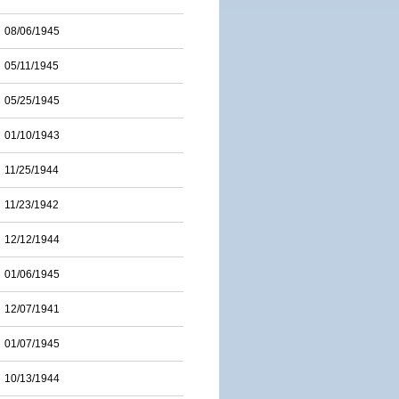
08/06/1945
05/11/1945
05/25/1945
01/10/1943
11/25/1944
11/23/1942
12/12/1944
01/06/1945
12/07/1941
01/07/1945
10/13/1944