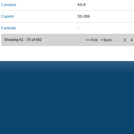
Canopus
AS-9
Capelin
SS-289
Caribstar
-
Showing 61 - 75 of 562
<< First
< Back
…
3
4