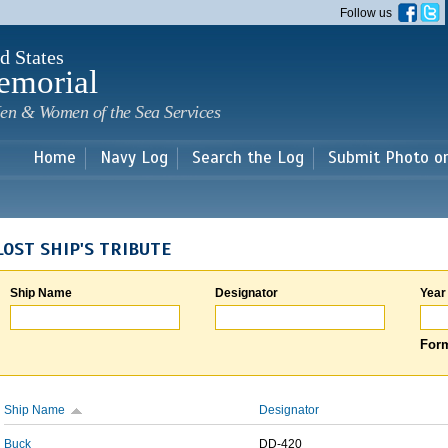
Skip to
Follow us
main
content
d States
emorial
en & Women of the Sea Services
Home
Navy Log
Search the Log
Submit Photo o
LOST SHIP'S TRIBUTE
Ship Name
Designator
Year
Form
Ship Name
Designator
Buck
DD-420