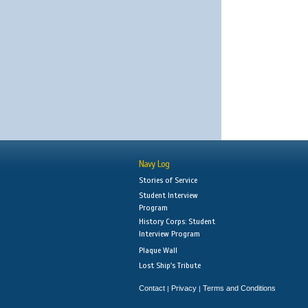
Navy Log
Stories of Service
Student Interview
Program
History Corps: Student
Interview Program
Plaque Wall
Lost Ship's Tribute
Contact
Privacy
Terms and Conditions
|
|