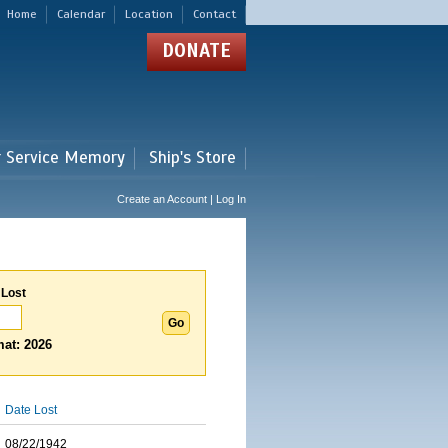
Home
Calendar
Location
Contact
DONATE
r Service Memory
Ship's Store
Create an Account | Log In
 Lost
at: 2026
Date Lost
08/22/1942