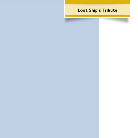
Lost Ship's Tribute