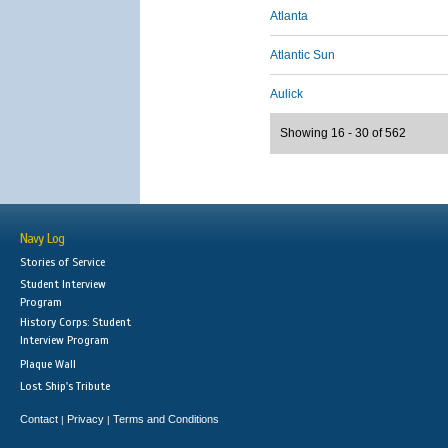
Atlanta
Atlantic Sun
Aulick
Showing 16 - 30 of 562
Navy Log
Stories of Service
Student Interview
Program
History Corps: Student
Interview Program
Plaque Wall
Lost Ship's Tribute
Contact
Privacy
Terms and Conditions
|
|