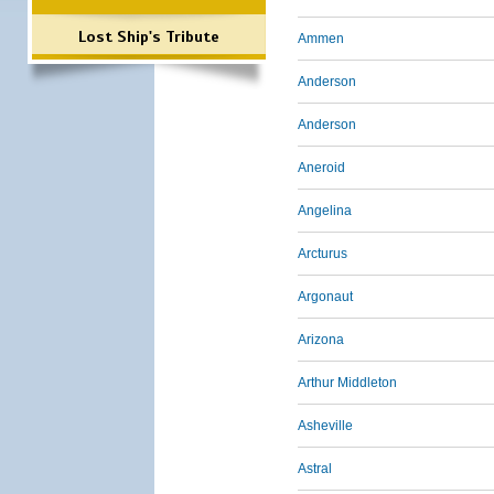
Lost Ship's Tribute
Ammen
Anderson
Anderson
Aneroid
Angelina
Arcturus
Argonaut
Arizona
Arthur Middleton
Asheville
Astral