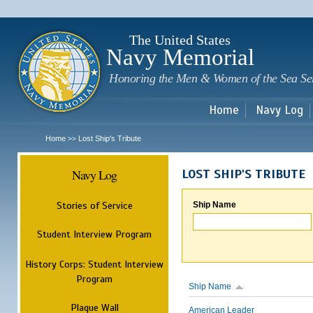
Sk
m
c
The United States
Navy Memorial
Honoring the Men & Women of the Sea Se
Home
Navy Log
Home
Lost Ship's Tribute
>>
Navy Log
LOST SHIP'S TRIBUTE
Stories of Service
Ship Name
Student Interview Program
History Corps: Student Interview
Program
Ship Name
Plaque Wall
American Leader