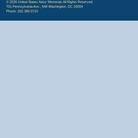
© 2026 United States Navy Memorial. All Rights Reserved.
701 Pennsylvania Ave., NW Washington, DC 20004
Phone: 202.380.0710