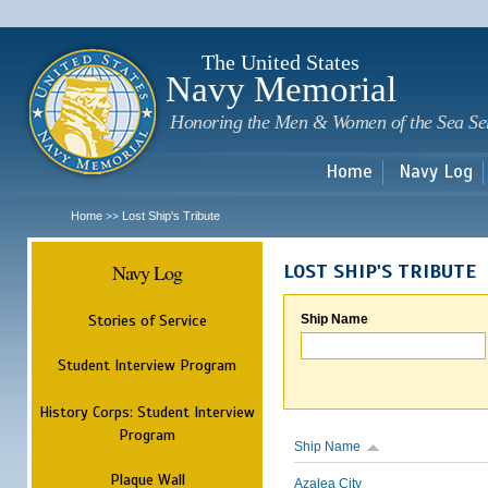
Sk
m
c
The United States
Navy Memorial
Honoring the Men & Women of the Sea Se
Home
Navy Log
Home
Lost Ship's Tribute
>>
Navy Log
LOST SHIP'S TRIBUTE
Stories of Service
Ship Name
Student Interview Program
History Corps: Student Interview
Program
Ship Name
Plaque Wall
Azalea City