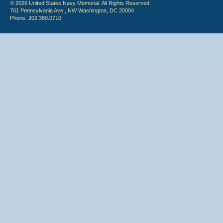
© 2026 United States Navy Memorial. All Rights Reserved.
701 Pennsylvania Ave., NW Washington, DC 20004
Phone: 202.380.0710