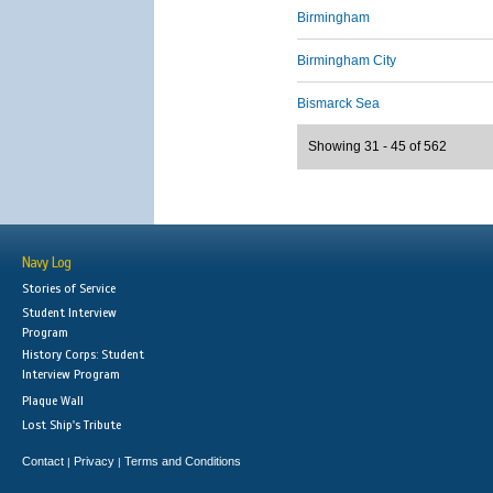
Birmingham
Birmingham City
Bismarck Sea
Showing 31 - 45 of 562
Navy Log
Stories of Service
Student Interview
Program
History Corps: Student
Interview Program
Plaque Wall
Lost Ship's Tribute
Contact
Privacy
Terms and Conditions
|
|