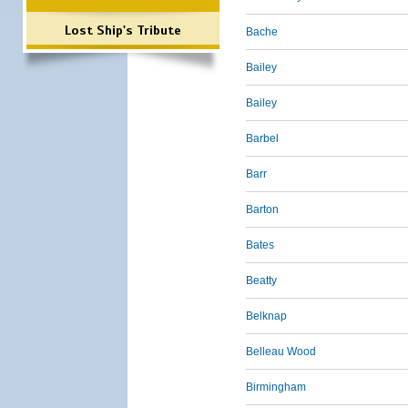
Lost Ship's Tribute
Bache
Bailey
Bailey
Barbel
Barr
Barton
Bates
Beatty
Belknap
Belleau Wood
Birmingham