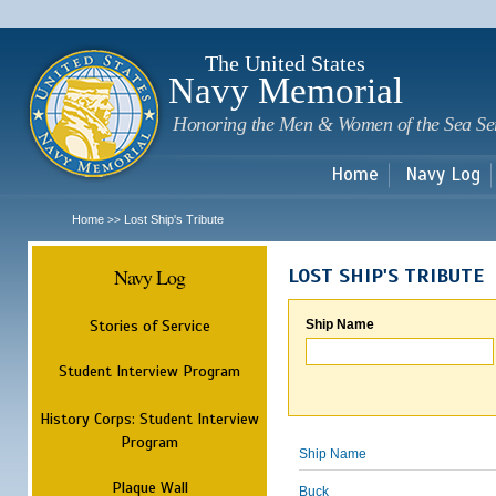
Sk
m
c
The United States
Navy Memorial
Honoring the Men & Women of the Sea Se
Home
Navy Log
Home
Lost Ship's Tribute
>>
Navy Log
LOST SHIP'S TRIBUTE
Stories of Service
Ship Name
Student Interview Program
History Corps: Student Interview
Program
Ship Name
Plaque Wall
Buck