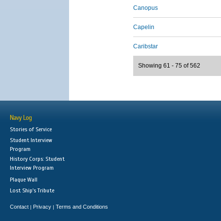
Canopus
Capelin
Caribstar
Showing 61 - 75 of 562
Navy Log
Stories of Service
Student Interview
Program
History Corps: Student
Interview Program
Plaque Wall
Lost Ship's Tribute
Contact
Privacy
Terms and Conditions
|
|