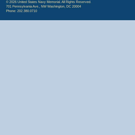
© 2026 United States Navy Memorial. All Rights Reserved.
701 Pennsylvania Ave., NW Washington, DC 20004
Phone: 202.380.0710