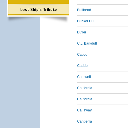
Lost Ship's Tribute
Bullhead
Bunker Hill
Butler
C.J. Barkdull
Cabot
Caddo
Caldwell
California
California
Callaway
Canberra