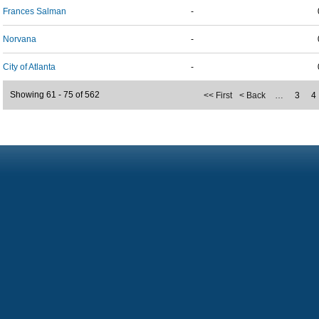
Frances Salman
-
Norvana
-
City of Atlanta
-
Showing 61 - 75 of 562
<< First
< Back
…
3
4