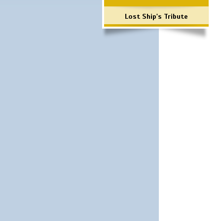
Lost Ship's Tribute