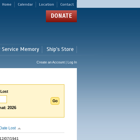
Home
Calendar
Location
Contact
DONATE
r Service Memory
Ship's Store
Create an Account | Log In
 Lost
at: 2026
Date Lost
12/07/1941