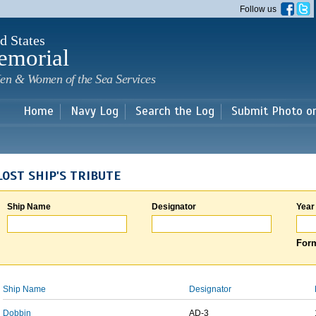
Skip to
Follow us
main
content
d States
emorial
en & Women of the Sea Services
Home
Navy Log
Search the Log
Submit Photo o
LOST SHIP'S TRIBUTE
Ship Name
Designator
Year
Form
Ship Name
Designator
Dobbin
AD-3