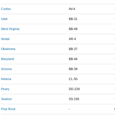
Curtiss
AV-4
Utah
BB-31
West Virginia
BB-48
Vestal
AR-4
Oklahoma
BB-37
Maryland
BB-46
Arizona
BB-39
Helena
CL-50
Peary
DD-226
Sealion
SS-195
Friar Rock
-