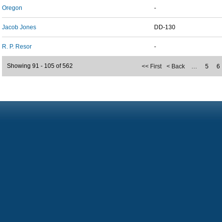
Oregon
-
Jacob Jones
DD-130
R. P. Resor
-
Showing 91 - 105 of 562
<< First
< Back
…
5
6