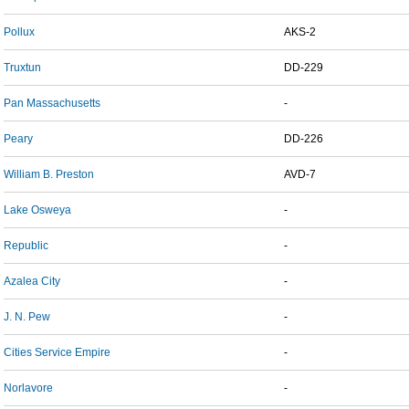
Pollux
AKS-2
Truxtun
DD-229
Pan Massachusetts
-
Peary
DD-226
William B. Preston
AVD-7
Lake Osweya
-
Republic
-
Azalea City
-
J. N. Pew
-
Cities Service Empire
-
Norlavore
-