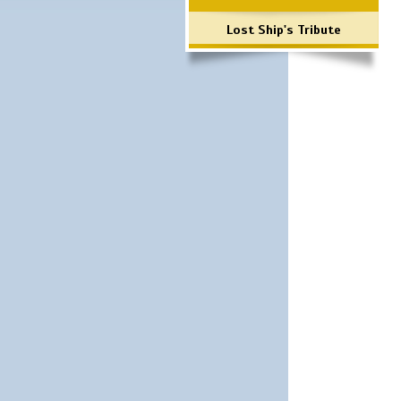
Lost Ship's Tribute