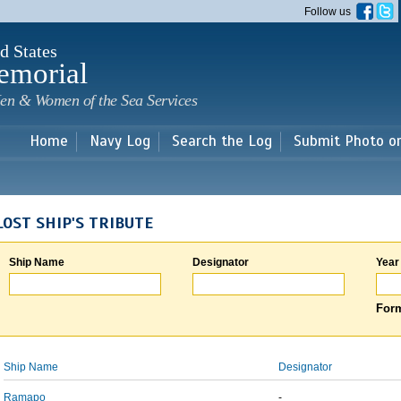
Skip to
Follow us
main
content
d States
emorial
en & Women of the Sea Services
Home
Navy Log
Search the Log
Submit Photo o
LOST SHIP'S TRIBUTE
Ship Name
Designator
Year
Form
Ship Name
Designator
Ramapo
-