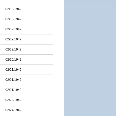
02/18/1942
02/18/1942
02/19/1942
02/19/1942
02/19/1942
02/20/1942
02/21/1942
02/21/1942
02/21/1942
02/22/1942
02/24/1942