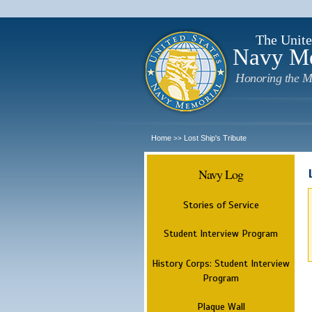
The Unite
Navy M
Honoring the M
Home
Lost Ship's Tribute
>>
Navy Log
Stories of Service
Student Interview Program
History Corps: Student Interview
Program
Plaque Wall