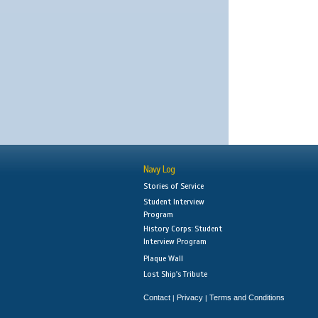
Navy Log
Stories of Service
Student Interview
Program
History Corps: Student
Interview Program
Plaque Wall
Lost Ship's Tribute
Contact
Privacy
Terms and Conditions
|
|