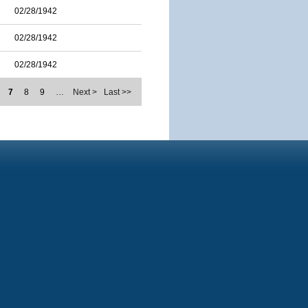
02/28/1942
02/28/1942
02/28/1942
7
8
9
…
Next >
Last >>