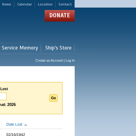
Home
Calendar
Location
Contact
DONATE
r Service Memory
Ship's Store
Create an Account | Log In
 Lost
at: 2026
Date Lost
02/16/1942