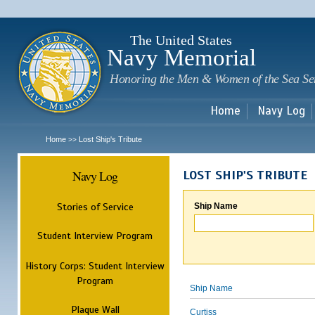
Sk
m
c
The United States
Navy Memorial
Honoring the Men & Women of the Sea Se
Home
Navy Log
Home
Lost Ship's Tribute
>>
Navy Log
LOST SHIP'S TRIBUTE
Stories of Service
Ship Name
Student Interview Program
History Corps: Student Interview
Program
Ship Name
Plaque Wall
Curtiss