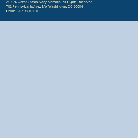
© 2026 United States Navy Memorial. All Rights Reserved.
701 Pennsylvania Ave., NW Washington, DC 20004
Phone: 202.380.0710