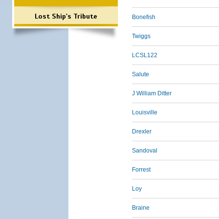
Lost Ship's Tribute
Bonefish
Twiggs
LCSL122
Salute
J William Ditter
Louisville
Drexler
Sandoval
Forrest
Loy
Braine