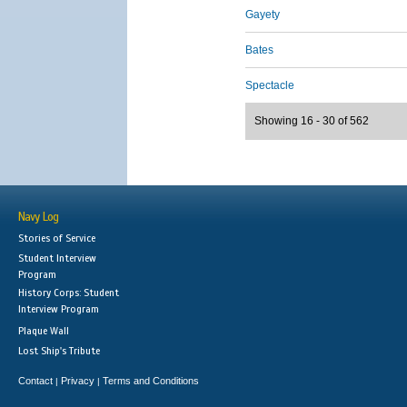
Gayety
Bates
Spectacle
Showing 16 - 30 of 562
Navy Log
Stories of Service
Student Interview
Program
History Corps: Student
Interview Program
Plaque Wall
Lost Ship's Tribute
Contact
Privacy
Terms and Conditions
|
|