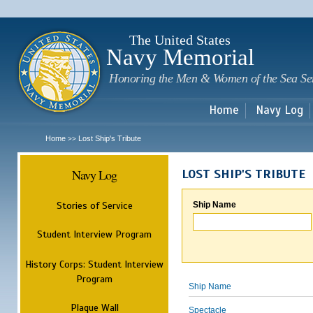
Sk
m
c
The United States
Navy Memorial
Honoring the Men & Women of the Sea Se
Home
Navy Log
Home
Lost Ship's Tribute
>>
Navy Log
LOST SHIP'S TRIBUTE
Stories of Service
Ship Name
Student Interview Program
History Corps: Student Interview
Program
Ship Name
Plaque Wall
Spectacle