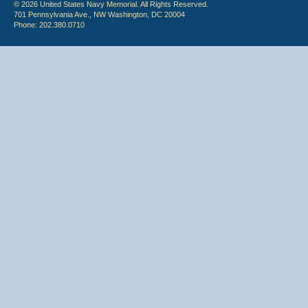
© 2026 United States Navy Memorial. All Rights Reserved.
701 Pennsylvania Ave., NW Washington, DC 20004
Phone: 202.380.0710