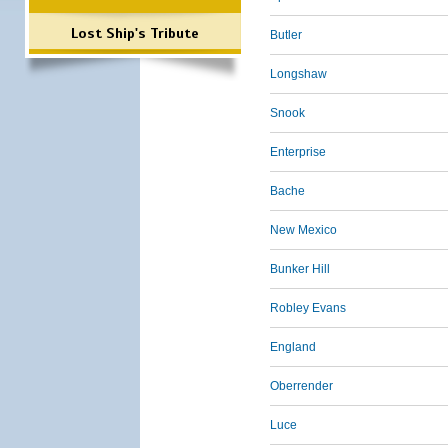
Lost Ship's Tribute
Butler
Longshaw
Snook
Enterprise
Bache
New Mexico
Bunker Hill
Robley Evans
England
Oberrender
Luce