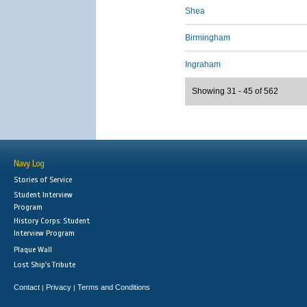
Shea
Birmingham
Ingraham
Showing 31 - 45 of 562
Navy Log
Stories of Service
Student Interview
Program
History Corps: Student
Interview Program
Plaque Wall
Lost Ship's Tribute
Contact
Privacy
Terms and Conditions
|
|