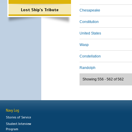
Lost Ship's Tribute
Chesapeake
Constitution
United States
Wasp
Constellation
Randolph
Showing 556 - 562 of 562
Navy Log
Stories of Service
Student Interview
Program