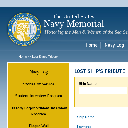
Sk
m
c
The United States
Navy Memorial
Honoring the Men & Women of the Sea Se
Home
Navy Log
Home
Lost Ship's Tribute
>>
Navy Log
LOST SHIP'S TRIBUTE
Stories of Service
Ship Name
Student Interview Program
History Corps: Student Interview
Program
Ship Name
Plaque Wall
Lawrence