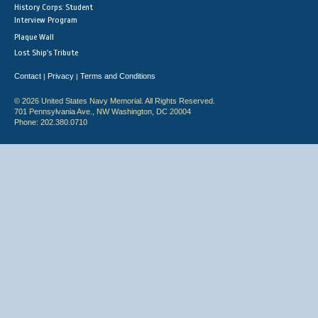
History Corps: Student
Interview Program
Plaque Wall
Lost Ship's Tribute
Contact
Privacy
Terms and Conditions
|
|
© 2026 United States Navy Memorial. All Rights Reserved.
701 Pennsylvania Ave., NW Washington, DC 20004
Phone: 202.380.0710